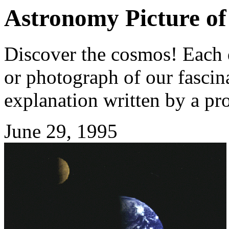
Astronomy Picture of
Discover the cosmos! Each d
or photograph of our fascina
explanation written by a pr
June 29, 1995