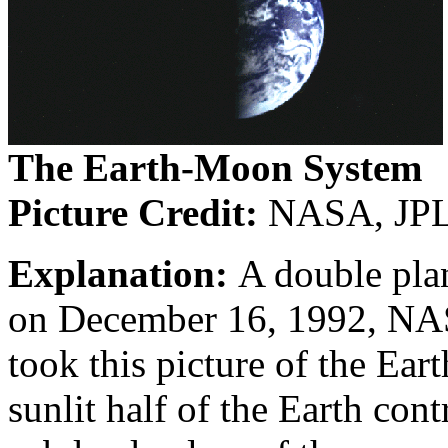
The Earth-Moon System
Picture Credit:
NASA, JPL,
Explanation:
A double pla
on December 16, 1992, NAS
took this picture of the Ea
sunlit half of the Earth cont