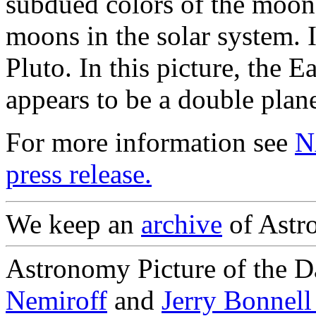
subdued colors of the moon.
moons in the solar system. I
Pluto. In this picture, the 
appears to be a double plane
For more information see
N
press release.
We keep an
archive
of Astro
Astronomy Picture of the D
Nemiroff
and
Jerry Bonnel