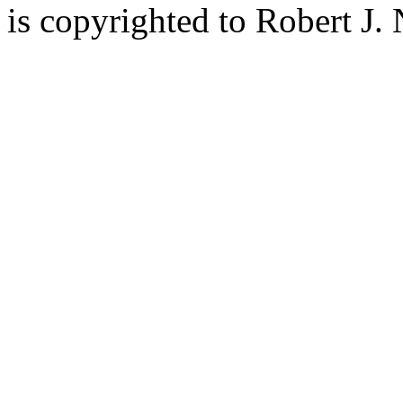
is copyrighted to Robert J.