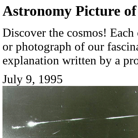
Astronomy Picture of
Discover the cosmos! Each d
or photograph of our fascina
explanation written by a pr
July 9, 1995