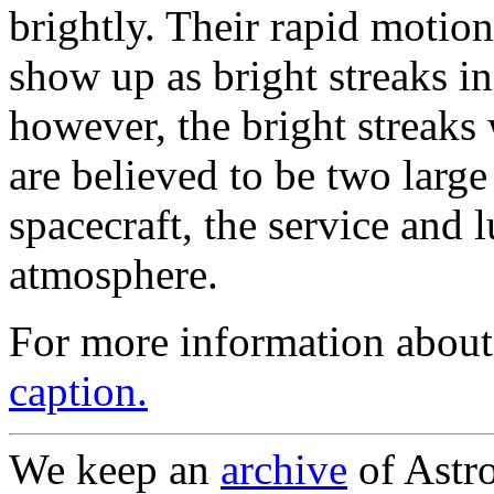
brightly. Their rapid motion
show up as bright streaks in
however, the bright streaks 
are believed to be two large
spacecraft, the service and 
atmosphere.
For more information about
caption.
We keep an
archive
of Astro