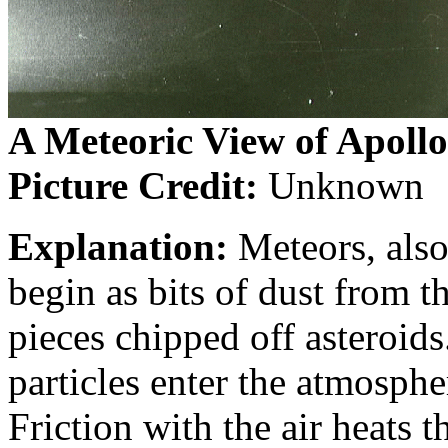
A Meteoric View of Apollo
Picture Credit:
Unknown
Explanation:
Meteors, also
begin as bits of dust from t
pieces chipped off asteroids
particles enter the atmosphe
Friction with the air heats