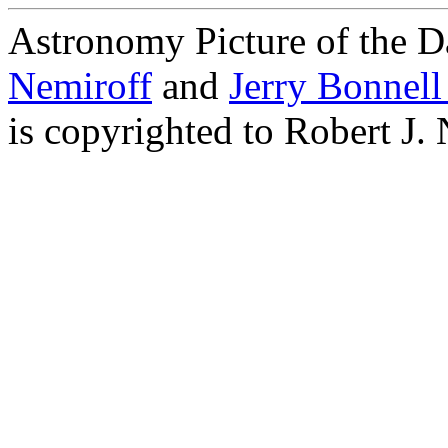
Astronomy Picture of the D
Nemiroff
and
Jerry Bonnel
is copyrighted to Robert J.