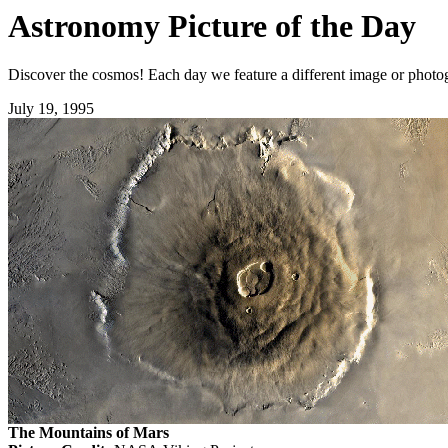
Astronomy Picture of the Day
Discover the cosmos! Each day we feature a different image or photogr
July 19, 1995
The Mountains of Mars