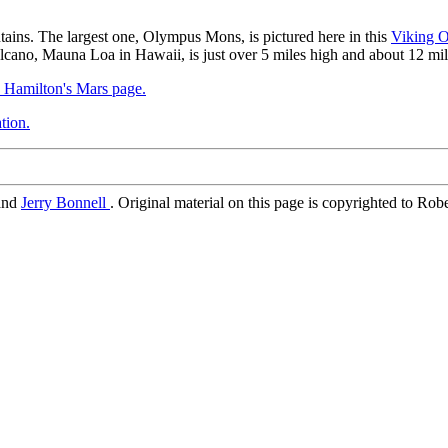
ains. The largest one, Olympus Mons, is pictured here in this
Viking O
olcano, Mauna Loa in Hawaii, is just over 5 miles high and about 12 mi
. Hamilton's Mars page.
tion.
and
Jerry Bonnell
. Original material on this page is copyrighted to Rob