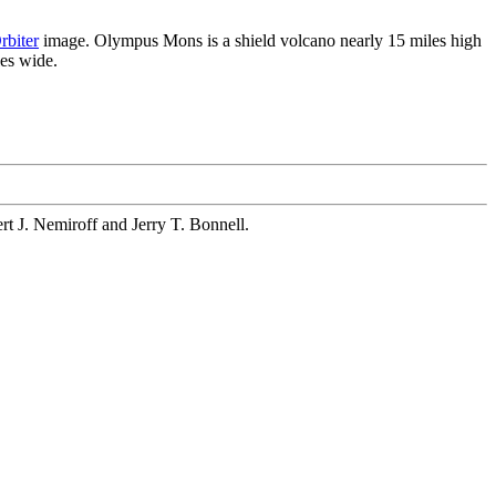
rbiter
image. Olympus Mons is a shield volcano nearly 15 miles high
les wide.
ert J. Nemiroff and Jerry T. Bonnell.