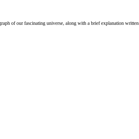
aph of our fascinating universe, along with a brief explanation written