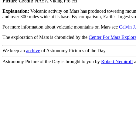
Picture Credit:
NASA,Viking Project
Explanation:
Volcanic activity on Mars has produced towering mount
and over 300 miles wide at its base. By comparison, Earth's largest v
For more information about volcanic mountains on Mars see
Calvin J
The exploration of Mars is chronicled by the
Center For Mars Explora
We keep an
archive
of Astronomy Pictures of the Day.
Astronomy Picture of the Day is brought to you by
Robert Nemiroff