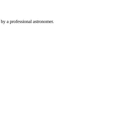
 by a professional astronomer.