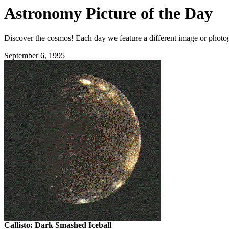
Astronomy Picture of the Day
Discover the cosmos! Each day we feature a different image or photogr
September 6, 1995
Callisto: Dark Smashed Iceball