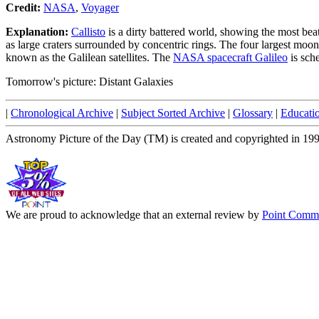
Credit:
NASA
,
Voyager
Explanation:
Callisto
is a dirty battered world, showing the most bea
as large craters surrounded by concentric rings. The four largest moon
known as the Galilean satellites. The
NASA spacecraft Galileo
is sche
Tomorrow's picture: Distant Galaxies
|
Chronological Archive
|
Subject Sorted Archive
|
Glossary
|
Educati
Astronomy Picture of the Day (TM) is created and copyrighted in 19
We are proud to acknowledge that an external review by
Point Commu