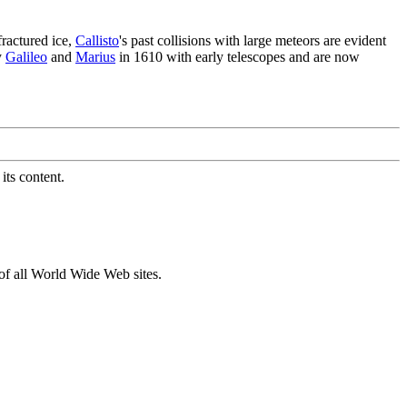
ractured ice,
Callisto
's past collisions with large meteors are evident
y
Galileo
and
Marius
in 1610 with early telescopes and are now
its content.
of all World Wide Web sites.