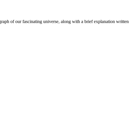
aph of our fascinating universe, along with a brief explanation written