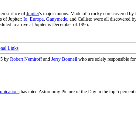
ten surface of
Jupiter
's major moons. Made of a rocky core covered by f
s of Jupiter:
Io
,
Europa
,
Ganymede
, and Callisto were all discovered b
duled to arrive at Jupiter is December of 1995.
onal Links
95 by
Robert Nemiroff
and
Jerry Bonnell
who are solely responsible for 
nications
has rated Astronomy Picture of the Day in the top 5 percent 