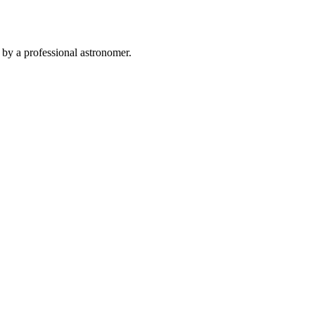
 by a professional astronomer.