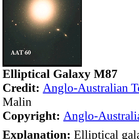
Elliptical Galaxy M87
Credit:
Anglo-Australian T
Malin
Copyright:
Anglo-Australi
Explanation:
Elliptical ga