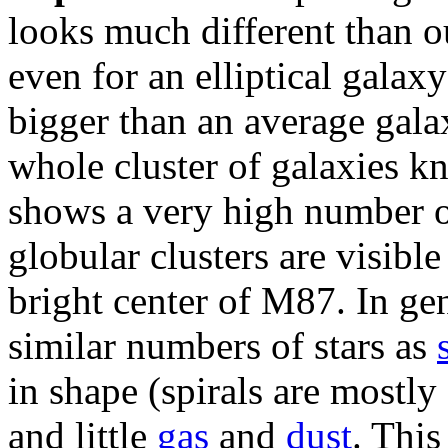
looks much different than 
even for an elliptical galax
bigger than an average galax
whole cluster of galaxies k
shows a very high number 
globular clusters are visible
bright center of M87. In gen
similar numbers of stars as
in shape (spirals are mostly 
and little
gas
and
dust
. This