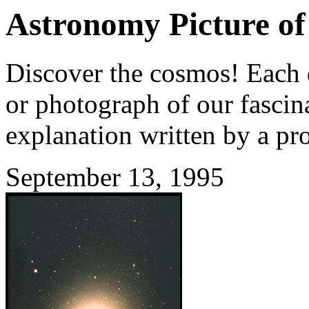
Astronomy Picture of
Discover the cosmos! Each d
or photograph of our fascina
explanation written by a pr
September 13, 1995