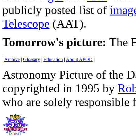
publicly posted list of
imag
Telescope
(AAT).
Tomorrow's picture:
The F
|
Archive
|
Glossary
|
Education
|
About APOD
|
Astronomy Picture of the D
copyrighted in 1995 by
Rob
who are solely responsible f