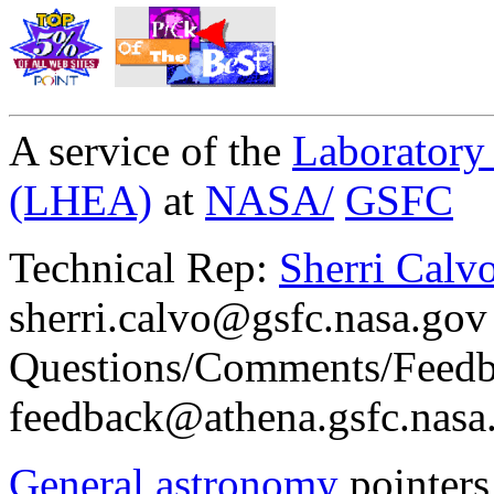
A service of the
Laboratory
(LHEA)
at
NASA/
GSFC
Technical Rep:
Sherri Calvo
sherri.calvo@gsfc.nasa.gov
Questions/Comments/Feedb
feedback@athena.gsfc.nasa
General astronomy
pointers 