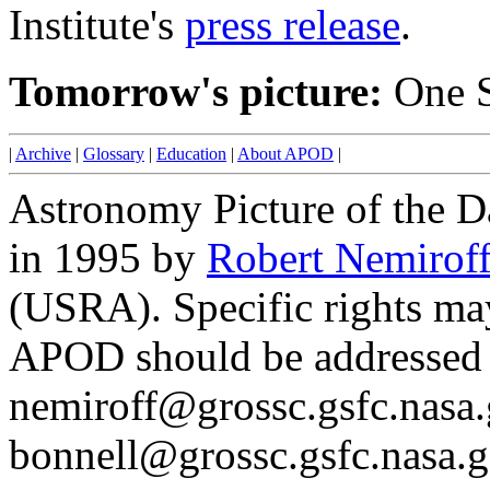
Institute's
press release
.
Tomorrow's picture:
One S
|
Archive
|
Glossary
|
Education
|
About APOD
|
Astronomy Picture of the D
in 1995 by
Robert Nemirof
(USRA). Specific rights ma
APOD should be addressed 
nemiroff@grossc.gsfc.nasa.
bonnell@grossc.gsfc.nasa.g