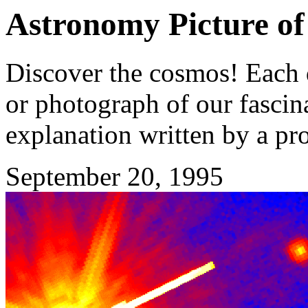
Astronomy Picture of
Discover the cosmos! Each d
or photograph of our fascina
explanation written by a pr
September 20, 1995