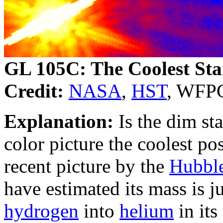
GL 105C: The Coolest Sta
Credit:
NASA
,
HST
, WFPC
Explanation:
Is the dim sta
color picture the coolest po
recent picture by the
Hubble
have estimated its mass is j
hydrogen
into
helium
in its