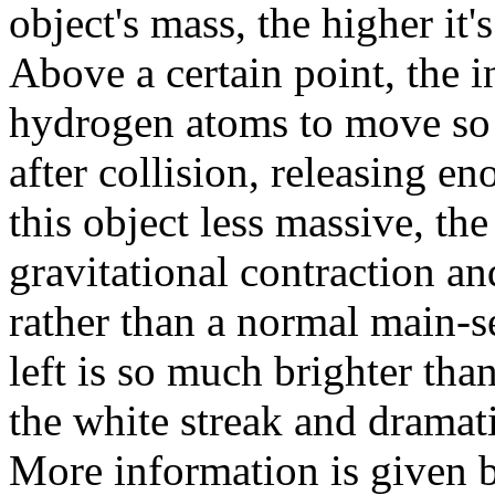
object's mass, the higher it
Above a certain point, the i
hydrogen atoms to move so 
after collision, releasing 
this object less massive, th
gravitational contraction a
rather than a normal main-se
left is so much brighter than 
the white streak and dramati
More information is given b