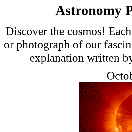
Astronomy Pi
Discover the cosmos! Each 
or photograph of our fascin
explanation written b
Octob