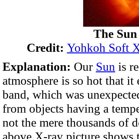
The Sun
Credit:
Yohkoh Soft X
Explanation:
Our
Sun
is r
atmosphere is so hot that it
band, which was unexpected
from objects having a temper
not the mere thousands of d
above X-ray picture shows 