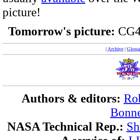
picture!
Tomorrow's picture:
CG4
|
Archive
|
Glossa
Authors & editors:
Rob
Bonne
NASA Technical Rep.:
Sh