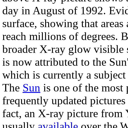
day in August of 1992. Evid
surface, showing that areas
reach millions of degrees. 
broader X-ray glow visible
is now attributed to the Su
which is currently a subjec
The
Sun
is one of the most
frequently updated picture
fact, an X-ray picture from 
usually
available
over the 