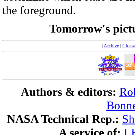
the foreground.
Tomorrow's pict
|
Archive
|
Glossa
Authors & editors:
Rob
Bonne
NASA Technical Rep.:
Sh
A service of:
L