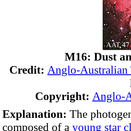
M16: Dust an
Credit:
Anglo-Australian
Copyright:
Anglo-A
Explanation:
The photoge
composed of a
young star c