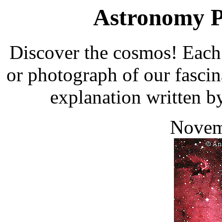
Astronomy Pi
Discover the cosmos! Each 
or photograph of our fascin
explanation written b
Novem