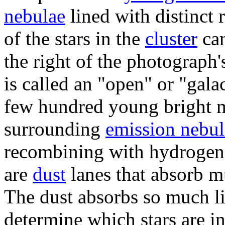
nebulae
lined with distinct 
of the stars in the
cluster
can
the right of the photograph's
is called an "open" or "galac
few hundred young bright m
surrounding
emission nebul
recombining with hydrogen 
are
dust
lanes that absorb mu
The dust absorbs so much li
determine which stars are i