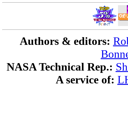
Authors & editors:
Rob
Bonne
NASA Technical Rep.:
Sh
A service of:
L