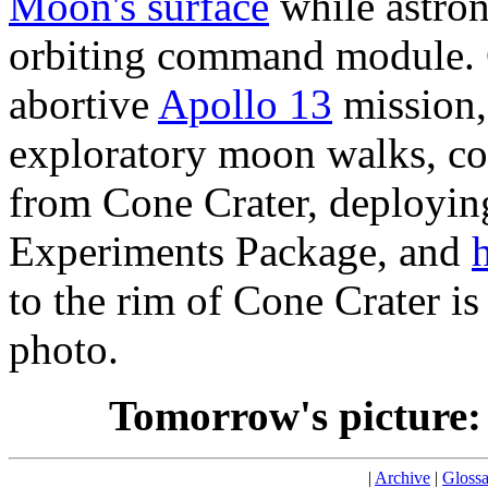
Moon's surface
while astron
orbiting command module. 
abortive
Apollo 13
mission
exploratory moon walks, co
from Cone Crater, deployin
Experiments Package, and
h
to the rim of Cone Crater is 
photo.
Tomorrow's picture
|
Archive
|
Glossa