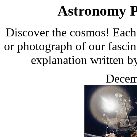
Astronomy Pi
Discover the cosmos! Each 
or photograph of our fascin
explanation written b
Decem