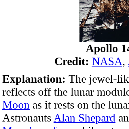
Apollo 1
Credit:
NASA
,
Explanation:
The jewel-lik
reflects off the lunar modul
Moon
as it rests on the lun
Astronauts
Alan Shepard
an