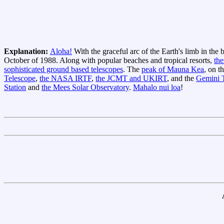
Explanation:
Aloha!
With the graceful arc of the Earth's limb in the
October of 1988. Along with popular beaches and tropical resorts,
the
sophisticated ground based telescopes
. The
peak of Mauna Kea
, on t
Telescope
,
the NASA IRTF
,
the JCMT and UKIRT
, and the
Gemini T
Station
and
the Mees Solar Observatory
.
Mahalo nui loa
!