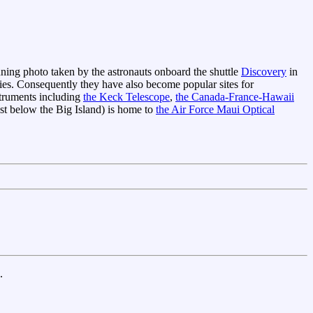
unning photo taken by the astronauts onboard the shuttle
Discovery
in
kies. Consequently they have also become popular sites for
nstruments including
the Keck Telescope
,
the Canada-France-Hawaii
st below the Big Island) is home to
the Air Force Maui Optical
.