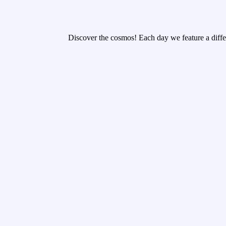
Discover the cosmos! Each day we feature a differ