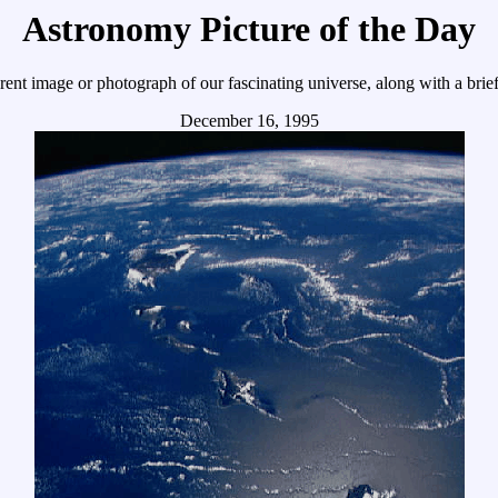
Astronomy Picture of the Day
ent image or photograph of our fascinating universe, along with a brief
December 16, 1995