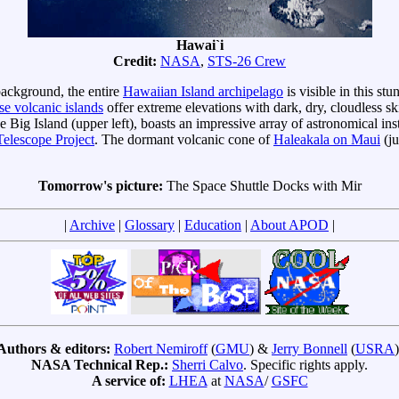
Hawai`i
Credit:
NASA
,
STS-26 Crew
 background, the entire
Hawaiian Island archipelago
is visible in this st
se volcanic islands
offer extreme elevations with dark, dry, cloudless s
he Big Island (upper left), boasts an impressive array of astronomical i
elescope Project
. The dormant volcanic cone of
Haleakala on Maui
(ju
Tomorrow's picture:
The Space Shuttle Docks with Mir
|
Archive
|
Glossary
|
Education
|
About APOD
|
Authors & editors:
Robert Nemiroff
(
GMU
) &
Jerry Bonnell
(
USRA
)
NASA Technical Rep.:
Sherri Calvo
. Specific rights apply.
A service of:
LHEA
at
NASA
/
GSFC