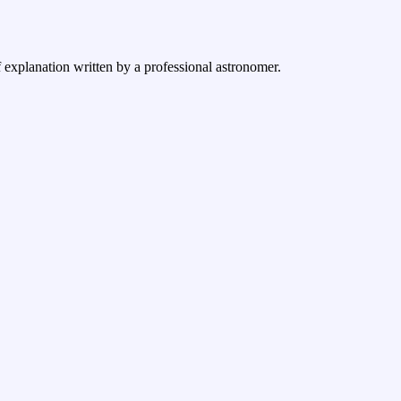
 explanation written by a professional astronomer.