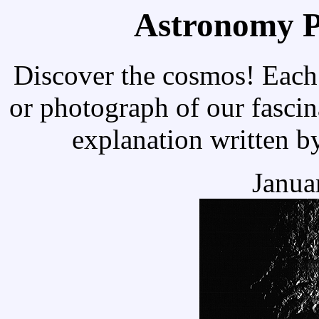
Astronomy Pi
Discover the cosmos! Each 
or photograph of our fascin
explanation written b
Janua