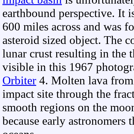
earthbound perspective. It i
600 miles across and was f
asteroid sized object. The co
lunar crust resulting in the 
visible in this 1967 phot
Orbiter
4. Molten lava from 
impact site through the frac
smooth regions on the moon
because early astronomers t