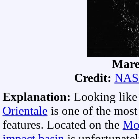
Mare
Credit:
NAS
Explanation:
Looking like 
Orientale
is one of the most 
features. Located on the
Mo
impact basin
is unfortunatel