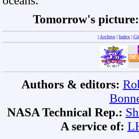
oceans.
Tomorrow's picture
|
Archive
|
Index
|
Gl
Authors & editors:
Rob
Bonne
NASA Technical Rep.:
Sh
A service of:
L