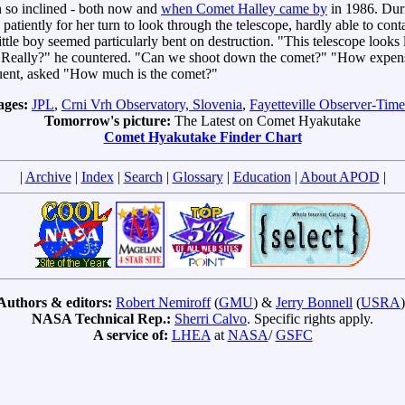
 so inclined - both now and
when Comet Halley came by
in 1986. Duri
o patiently for her turn to look through the telescope, hardly able to co
boy seemed particularly bent on destruction. "This telescope looks li
. "Really?" he countered. "Can we shoot down the comet?" "How expensi
fluent, asked "How much is the comet?"
ages:
JPL
,
Crni Vrh Observatory, Slovenia
,
Fayetteville Observer-Time
Tomorrow's picture:
The Latest on Comet Hyakutake
Comet Hyakutake Finder Chart
|
Archive
|
Index
|
Search
|
Glossary
|
Education
|
About APOD
|
Authors & editors:
Robert Nemiroff
(
GMU
) &
Jerry Bonnell
(
USRA
)
NASA Technical Rep.:
Sherri Calvo
. Specific rights apply.
A service of:
LHEA
at
NASA
/
GSFC