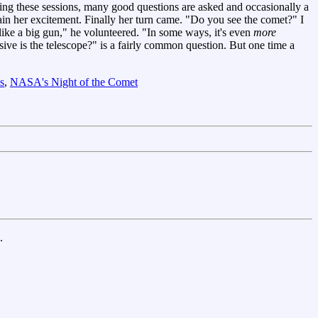
ng these sessions, many good questions are asked and occasionally a
ntain her excitement. Finally her turn came. "Do you see the comet?" I
ke a big gun," he volunteered. "In some ways, it's even
more
ve is the telescope?" is a fairly common question. But one time a
s
,
NASA's Night of the Comet
.