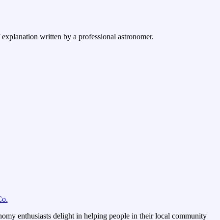
f explanation written by a professional astronomer.
Co.
omy enthusiasts delight in helping people in their local community