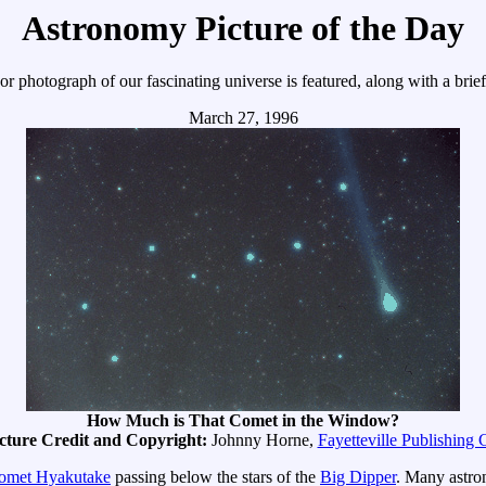
Astronomy Picture of the Day
r photograph of our fascinating universe is featured, along with a brie
March 27, 1996
How Much is That Comet in the Window?
cture Credit and Copyright:
Johnny Horne,
Fayetteville Publishing 
omet Hyakutake
passing below the stars of the
Big Dipper
. Many astron