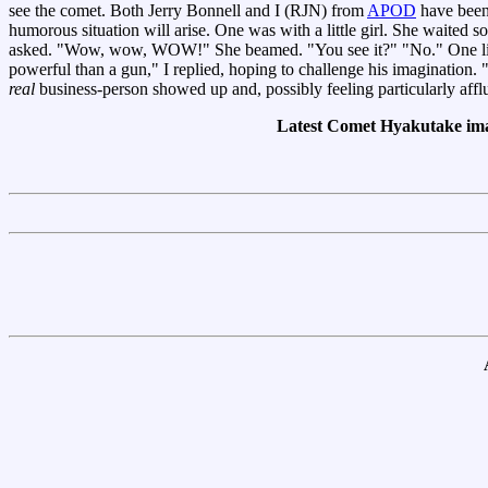
see the comet. Both Jerry Bonnell and I (RJN) from
APOD
have been
humorous situation will arise. One was with a little girl. She waited s
asked. "Wow, wow, WOW!" She beamed. "You see it?" "No." One little 
powerful than a gun," I replied, hoping to challenge his imagination
real
business-person showed up and, possibly feeling particularly af
Latest Comet Hyakutake im