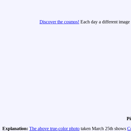
Discover the cosmos!
Each day a different image o
Pi
Explanation:
The above true-color photo
taken March 25th shows
C