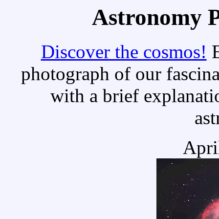
Astronomy Pi
Discover the cosmos!
E
photograph of our fascina
with a brief explanati
as
Apri