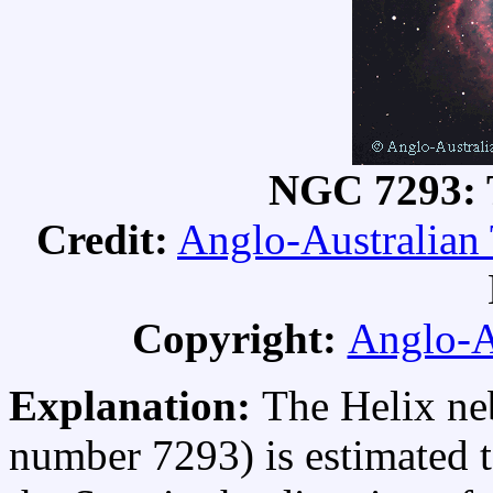
NGC 7293: 
Credit:
Anglo-Australian
Copyright:
Anglo-A
Explanation:
The Helix ne
number 7293) is estimated t