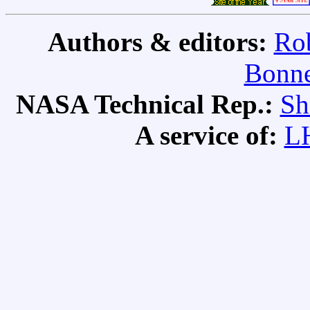
Authors & editors:
Rob
Bonne
NASA Technical Rep.:
Sh
A service of:
L