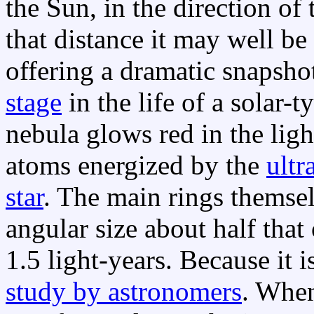
the Sun, in the direction of
that distance it may well be
offering a dramatic snapshot
stage
in the life of a solar-t
nebula glows red in the lig
atoms energized by the
ultr
star
. The main rings themsel
angular size about half that
1.5 light-years. Because it is
study by astronomers
. When