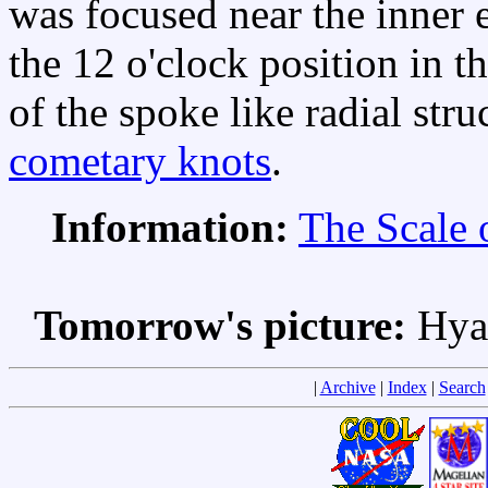
was focused near the inner e
the 12 o'clock position in 
of the spoke like radial stru
cometary knots
.
Information:
The Scale 
Tomorrow's picture:
Hya
|
Archive
|
Index
|
Search