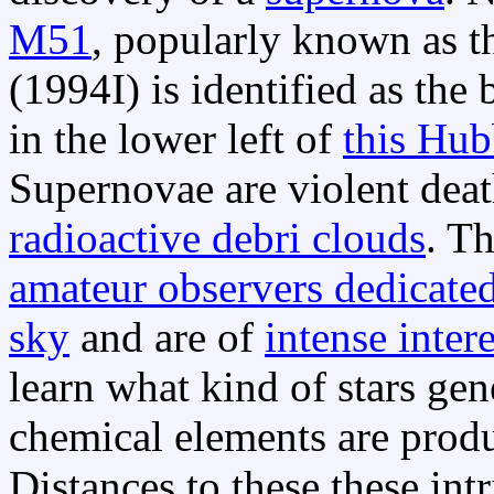
M51
, popularly known as t
(1994I) is identified as the
in the lower left of
this Hub
Supernovae are violent death
radioactive debri clouds
. T
amateur observers dedicated
sky
and are of
intense inter
learn what kind of stars ge
chemical elements are prod
Distances to these these intr