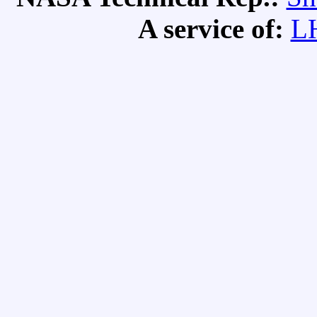
A service of:
L