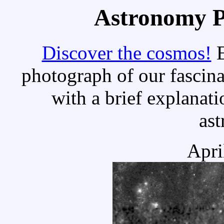
Astronomy Pi
Discover the cosmos!
E
photograph of our fascina
with a brief explanati
as
Apri