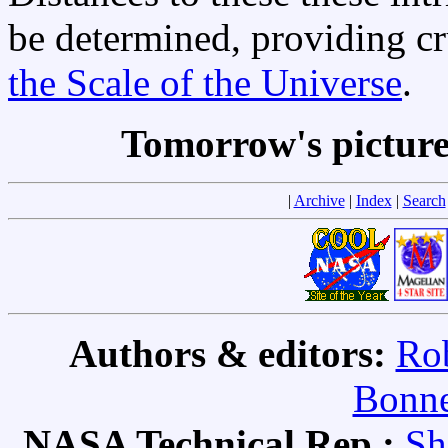
be determined, providing cr
the Scale of the Universe
.
Tomorrow's pictur
|
Archive
|
Index
|
Search
Authors & editors:
Rob
Bonne
NASA Technical Rep.:
Sh