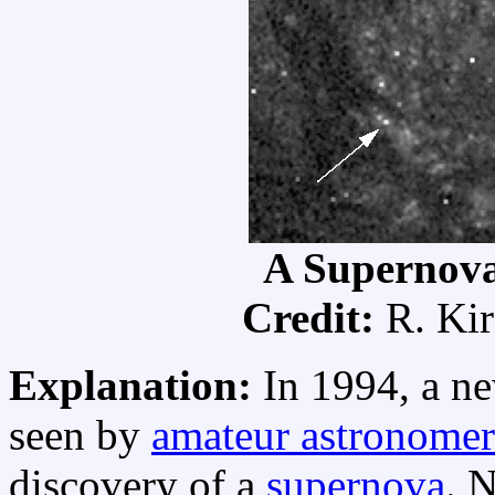
A Supernova
Credit:
R. Kir
Explanation:
In 1994, a ne
seen by
amateur astronomer
discovery of a
supernova
. 