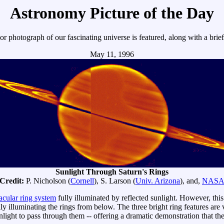
Astronomy Picture of the Day
r photograph of our fascinating universe is featured, along with a brie
May 11, 1996
Sunlight Through Saturn's Rings
Credit:
P. Nicholson (
Cornell
), S. Larson (
Univ. Arizona
), and,
NAS
acular ring system
fully illuminated by reflected sunlight. However, t
ly illuminating the rings from below. The three bright ring features ar
unlight to pass through them -- offering a dramatic demonstration that th