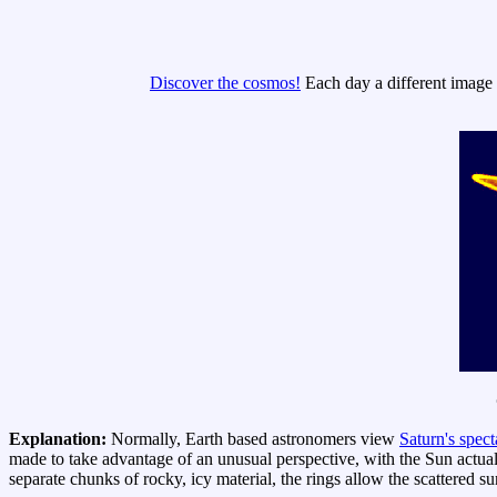
Discover the cosmos!
Each day a different image o
Explanation:
Normally, Earth based astronomers view
Saturn's spect
made to take advantage of an unusual perspective, with the Sun actual
separate chunks of rocky, icy material, the rings allow the scattered s