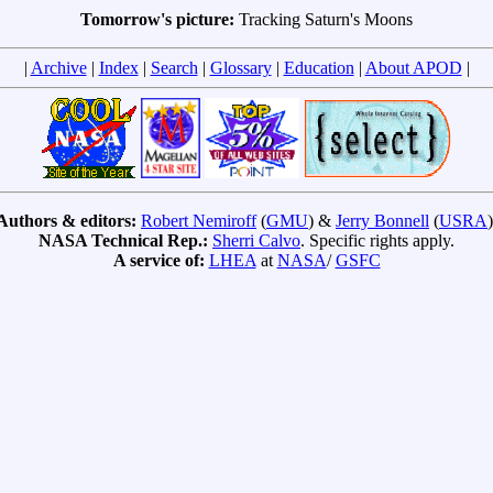
Tomorrow's picture:
Tracking Saturn's Moons
|
Archive
|
Index
|
Search
|
Glossary
|
Education
|
About APOD
|
Authors & editors:
Robert Nemiroff
(
GMU
) &
Jerry Bonnell
(
USRA
)
NASA Technical Rep.:
Sherri Calvo
. Specific rights apply.
A service of:
LHEA
at
NASA
/
GSFC