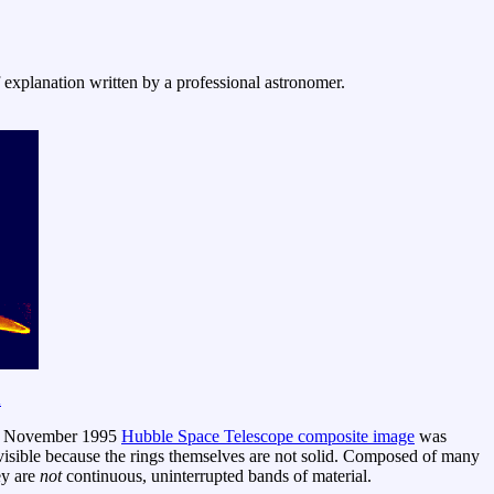
f explanation written by a professional astronomer.
A
his November 1995
Hubble Space Telescope composite image
was
e visible because the rings themselves are not solid. Composed of many
ey are
not
continuous, uninterrupted bands of material.