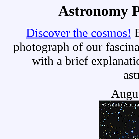
Astronomy Pi
Discover the cosmos!
E
photograph of our fascina
with a brief explanati
as
Augus