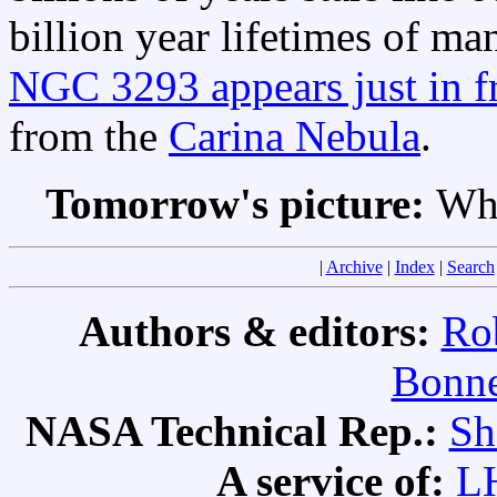
billion year lifetimes of m
NGC 3293 appears just in fr
from the
Carina Nebula
.
Tomorrow's picture:
Why
|
Archive
|
Index
|
Search
Authors & editors:
Ro
Bonne
NASA Technical Rep.:
Sh
A service of:
L