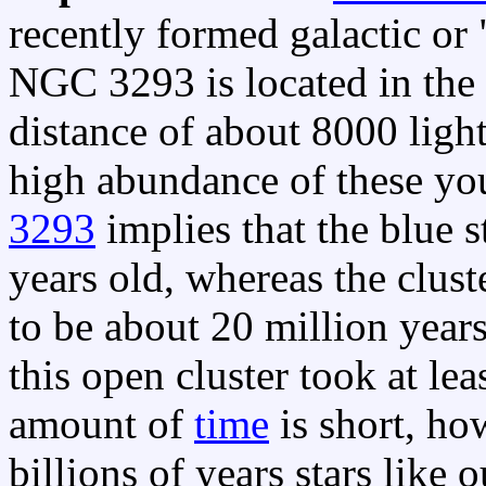
recently formed galactic or 
NGC 3293 is located in the 
distance of about 8000 light
high abundance of these you
3293
implies that the blue s
years old, whereas the clust
to be about 20 million years 
this open cluster took at lea
amount of
time
is short, h
billions of years stars like 