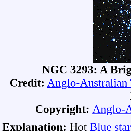
NGC 3293: A Brig
Credit:
Anglo-Australian
Copyright:
Anglo-A
Explanation:
Hot
Blue star