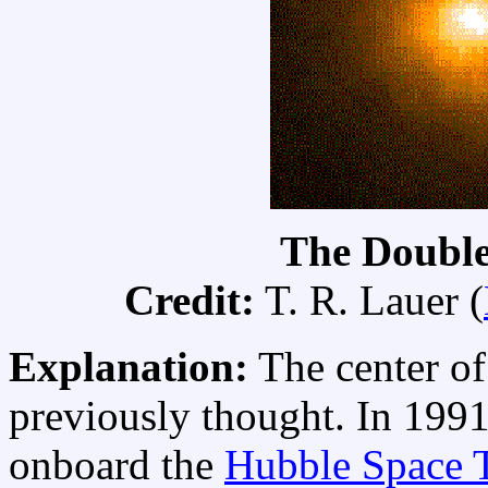
The Double
Credit:
T. R. Lauer (
Explanation:
The center of
previously thought. In 199
onboard the
Hubble Space 