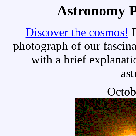
Astronomy Pi
Discover the cosmos!
E
photograph of our fascina
with a brief explanati
as
Octob