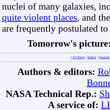
nuclei of many galaxies, i
quite violent places
, and th
are frequently postulated to
Tomorrow's picture
|
Archive
|
Index
|
Search
Authors & editors:
Ro
Bonne
NASA Technical Rep.:
Sh
A service of:
L