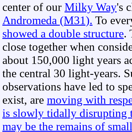
center of our
Milky Way
's 
Andromeda (M31).
To ever
showed a double structure
.
close together when conside
about 150,000 light years a
the central 30 light-years.
observations have led to sp
exist, are
moving with respe
is slowly tidally disrupting 
may be the remains of smal