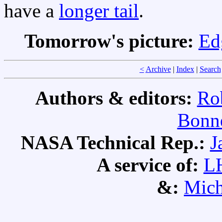
have a
longer tail
.
Tomorrow's picture:
Ed
<
Archive
|
Index
|
Search
Authors & editors:
Ro
Bonne
NASA Technical Rep.:
J
A service of:
L
&:
Mich