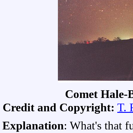
Comet Hale-
Credit and Copyright:
T. 
Explanation
: What's that fu