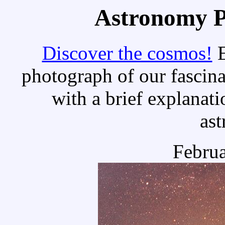
Astronomy Pi
Discover the cosmos!
E
photograph of our fascina
with a brief explanati
as
Februa