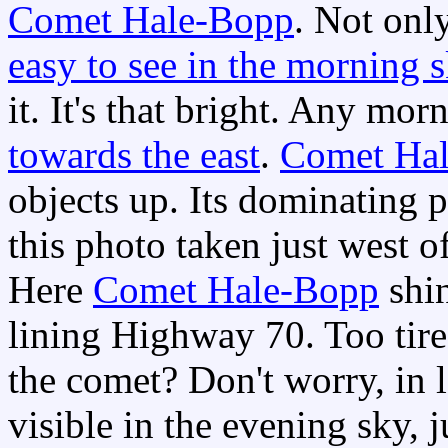
Comet Hale-Bopp
. Not onl
easy to see in the morning 
it. It's that bright. Any mor
towards the east
.
Comet Ha
objects up. Its dominating 
this photo taken just west o
Here
Comet Hale-Bopp
shin
lining Highway 70. Too tire
the comet? Don't worry, in l
visible in the evening sky, j