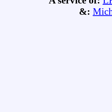
A service of:
L
&:
Mich