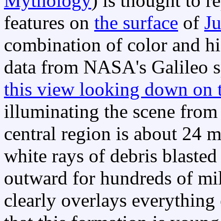
Mythology
) is thought to r
features on
the surface
of
Ju
combination of color and hi
data from NASA's Galileo s
this view looking down on t
illuminating the scene from 
central region is about 24 mi
white rays of debris blaste
outward for hundreds of mil
clearly overlays everything 