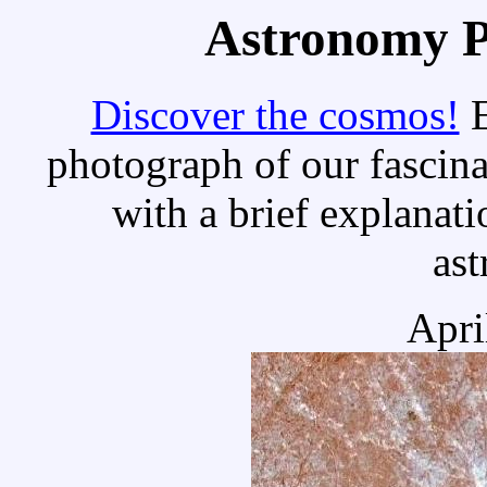
Astronomy Pi
Discover the cosmos!
E
photograph of our fascina
with a brief explanati
as
Apri