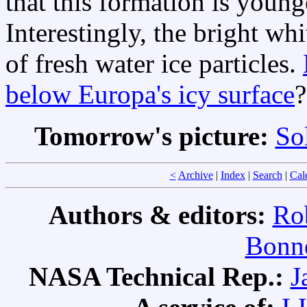
that this formation is young
Interestingly, the bright wh
of fresh water ice particles.
below Europa's icy surface
?
Tomorrow's picture:
So
<
Archive
|
Index
|
Search
|
Cal
Authors & editors:
Ro
Bonne
NASA Technical Rep.:
J