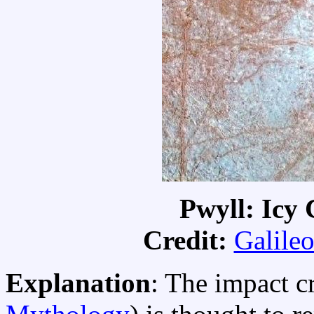
Pwyll: Icy 
Credit:
Galileo
Explanation
: The impact c