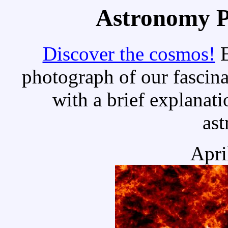
Astronomy Pi
Discover the cosmos!
E
photograph of our fascina
with a brief explanati
as
Apri