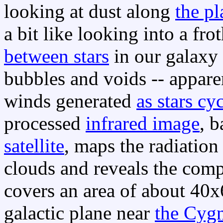
looking at dust along
the p
a bit like looking into a fro
between stars
in our galaxy 
bubbles and voids -- appar
winds generated
as stars cy
processed
infrared image
, 
satellite
, maps the radiation
clouds and reveals the comp
covers an area of about 40x
galactic plane near
the Cygn