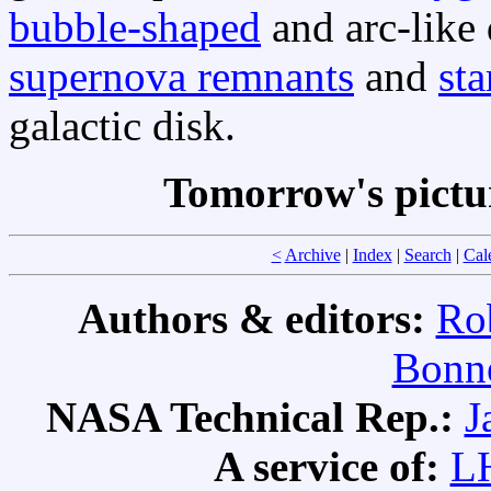
bubble-shaped
and arc-like 
supernova remnants
and
sta
galactic disk.
Tomorrow's pictu
<
Archive
|
Index
|
Search
|
Cal
Authors & editors:
Ro
Bonne
NASA Technical Rep.:
J
A service of:
L