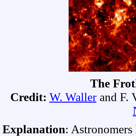
The Fro
Credit:
W. Waller
and F. V
Explanation
: Astronomers 