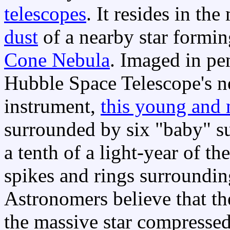
telescopes
. It resides in th
dust
of a nearby star formi
Cone Nebula
. Imaged in pen
Hubble Space Telescope's n
instrument,
this young and 
surrounded by six "baby" sun
a tenth of a light-year of th
spikes and rings surrounding
Astronomers believe that t
the massive star compressed