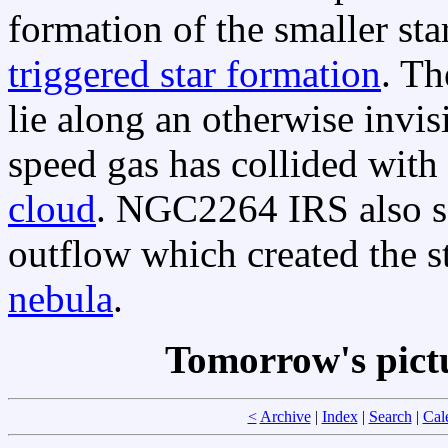
formation of the smaller sta
triggered star formation
. Th
lie along an otherwise invi
speed gas has collided with
cloud
. NGC2264 IRS also se
outflow which created the s
nebula
.
Tomorrow's pict
<
Archive
|
Index
|
Search
|
Cal