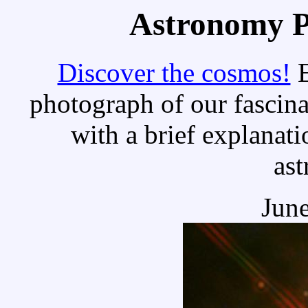
Astronomy Pi
Discover the cosmos!
E
photograph of our fascina
with a brief explanati
as
June