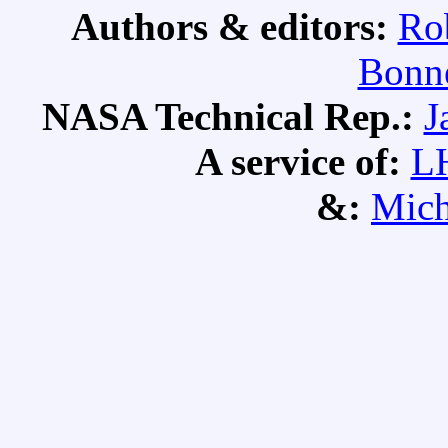
Authors & editors:
Ro
Bonne
NASA Technical Rep.:
J
A service of:
L
&:
Mich