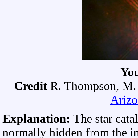
Yo
Credit
R. Thompson, M. 
Arizo
Explanation:
The star cat
normally hidden from the i