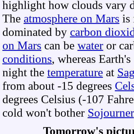
highlight how clouds vary d
The
atmosphere on Mars
is
dominated by
carbon dioxi
on Mars
can be
water
or car
conditions
, whereas Earth's
night the
temperature
at
Sag
from about -15 degrees
Cel
degrees Celsius (-107 Fahre
cold won't bother
Sojourner
Tomorrow's pictu