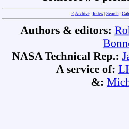
<
Archive
|
Index
|
Search
|
Cal
Authors & editors:
Ro
Bonne
NASA Technical Rep.:
J
A service of:
L
&:
Mich