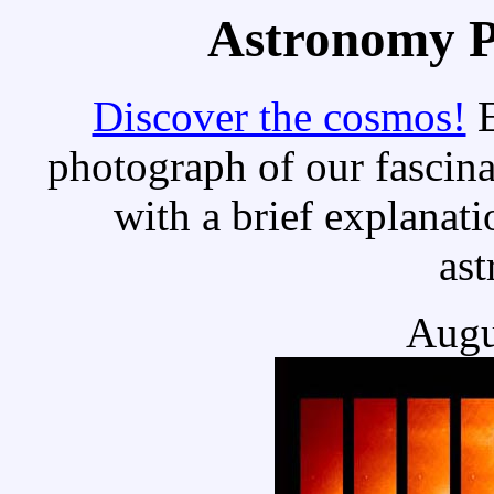
Astronomy Pi
Discover the cosmos!
E
photograph of our fascina
with a brief explanati
as
Augu