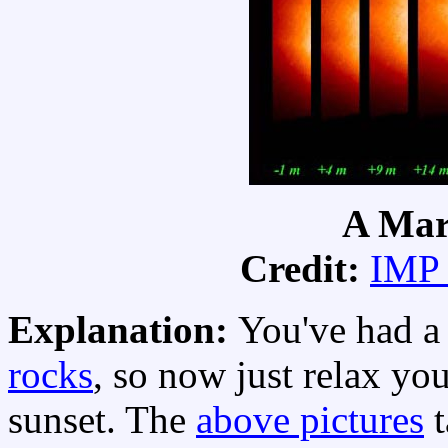
A Mar
Credit:
IMP
Explanation:
You've had a 
rocks
, so now just relax yo
sunset. The
above pictures
t