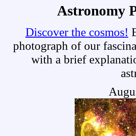
Astronomy Pi
Discover the cosmos!
E
photograph of our fascina
with a brief explanati
as
Augus