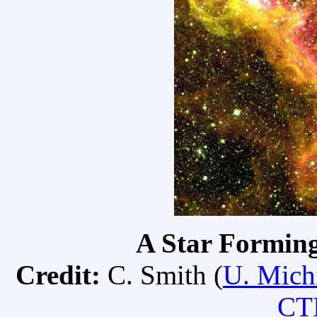
A Star Formin
Credit:
C. Smith (
U. Mich
CT