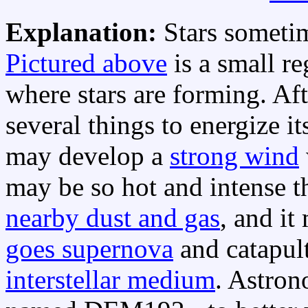
Explanation:
Stars someti
Pictured above
is a small r
where stars are forming. Af
several things to energize i
may develop a
strong wind
may be so hot and intense t
nearby dust and gas
, and it
goes supernova
and catapult
interstellar medium
. Astron