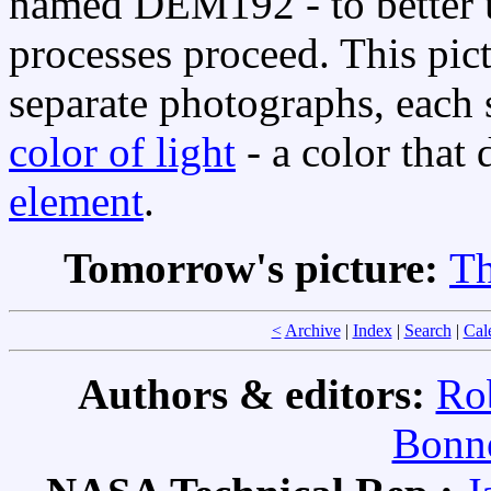
named DEM192 - to better 
processes proceed. This pict
separate photographs, each s
color of light
- a color that 
element
.
Tomorrow's picture:
Th
<
Archive
|
Index
|
Search
|
Cal
Authors & editors:
Ro
Bonne