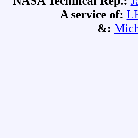
NASA Technical Rep.:
J
A service of:
L
&:
Mich