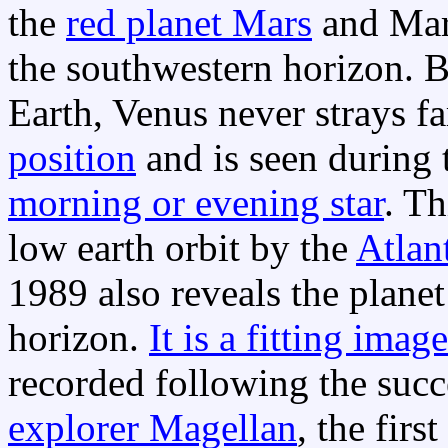
the
red planet Mars
and Mars
the southwestern horizon. Be
Earth, Venus never strays f
position
and is seen during 
morning or evening star
. Th
low earth orbit by the
Atlant
1989 also reveals the plane
horizon.
It is a fitting image
recorded following the succ
explorer Magellan
, the fir