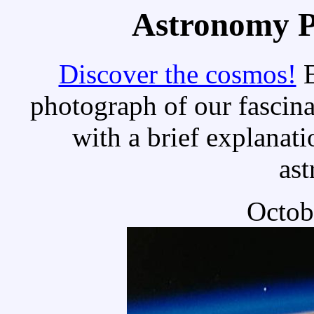
Astronomy Pi
Discover the cosmos!
E
photograph of our fascina
with a brief explanati
as
Octob