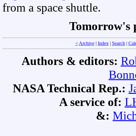
from a space shuttle.
Tomorrow's 
<
Archive
|
Index
|
Search
|
Cal
Authors & editors:
Ro
Bonne
NASA Technical Rep.:
J
A service of:
L
&:
Mich