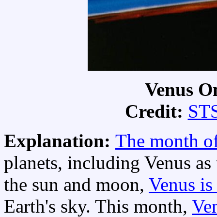
Venus O
Credit:
STS
Explanation:
The month o
planets, including Venus as 
the sun and moon,
Venus is 
Earth's sky. This month,
Ven