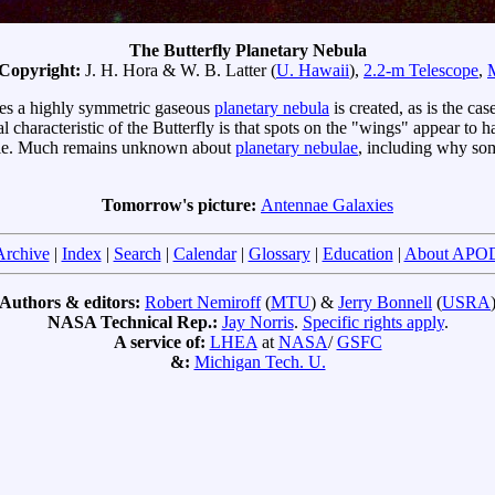
The Butterfly Planetary Nebula
 Copyright:
J. H. Hora & W. B. Latter (
U. Hawaii
),
2.2-m Telescope
,
imes a highly symmetric gaseous
planetary nebula
is created, as is the cas
l characteristic of the Butterfly is that spots on the "wings" appear to
isible. Much remains unknown about
planetary nebulae
, including why s
Tomorrow's picture:
Antennae Galaxies
Archive
|
Index
|
Search
|
Calendar
|
Glossary
|
Education
|
About APO
Authors & editors:
Robert Nemiroff
(
MTU
) &
Jerry Bonnell
(
USRA
NASA Technical Rep.:
Jay Norris
.
Specific rights apply
.
A service of:
LHEA
at
NASA
/
GSFC
&:
Michigan Tech. U.