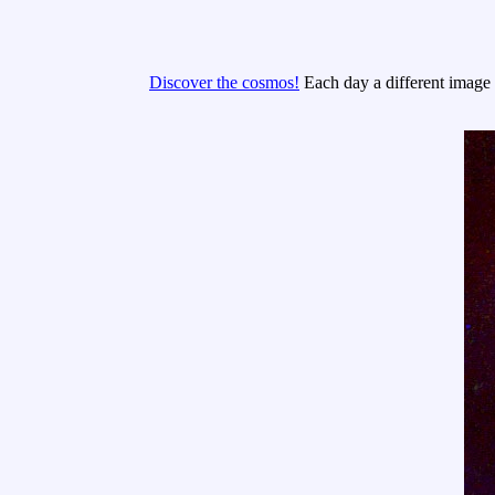
Discover the cosmos!
Each day a different image o