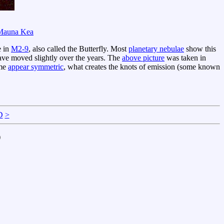
Mauna Kea
e in
M2-9
, also called the Butterfly. Most
planetary nebulae
show this
 have moved slightly over the years. The
above picture
was taken in
ome
appear symmetric
, what creates the knots of emission (some known
D
>
)