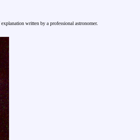
f explanation written by a professional astronomer.