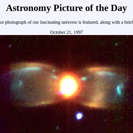
Astronomy Picture of the Day
r photograph of our fascinating universe is featured, along with a brie
October 21, 1997