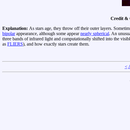
Credit &
Explanation:
As stars age, they throw off their outer layers. Somet
bipolar
appearance, although some appear
nearly spherical
. An unusua
three bands of infrared light and computationally shifted into the v
as
FLIERS
), and how exactly stars create them.
<