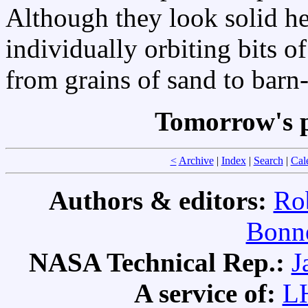
Although they look solid h
individually orbiting bits o
from grains of sand to barn
Tomorrow's p
<
Archive
|
Index
|
Search
|
Cal
Authors & editors:
Ro
Bonne
NASA Technical Rep.:
J
A service of:
L