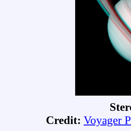
Ster
Credit:
Voyager P