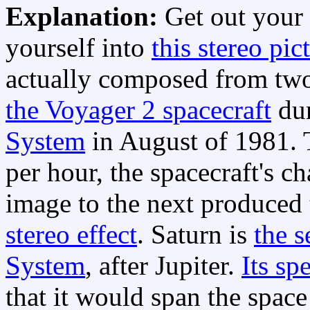
Explanation:
Get out your
yourself into
this stereo pic
actually composed from two
the Voyager 2 spacecraft
dur
System
in August of 1981. 
per hour, the spacecraft's 
image to the next produced 
stereo effect
. Saturn is
the s
System
, after Jupiter.
Its sp
that it would span the spac