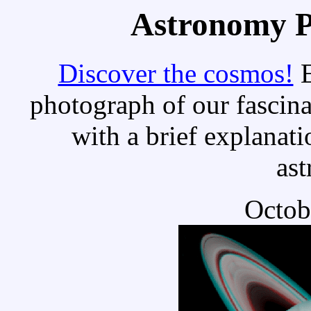
Astronomy Pi
Discover the cosmos!
E
photograph of our fascina
with a brief explanati
as
Octob