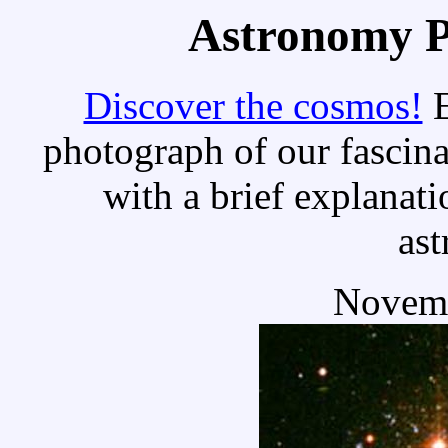
Astronomy Pi
Discover the cosmos!
E
photograph of our fascina
with a brief explanati
as
Novemb