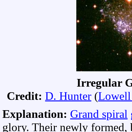
Irregular 
Credit:
D. Hunter
(
Lowell
Explanation:
Grand spiral
glory. Their newly formed, 