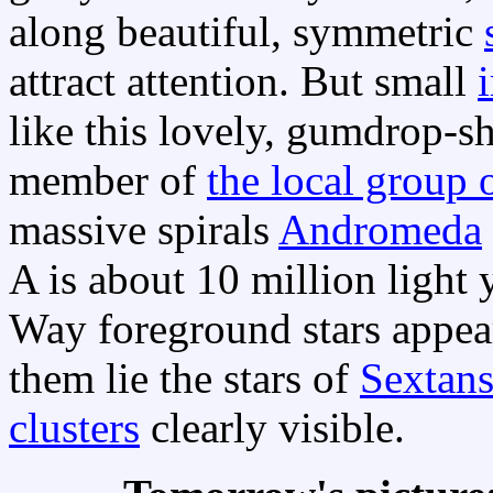
along beautiful, symmetric
attract attention. But small
like this lovely, gumdrop-s
member of
the local group 
massive spirals
Andromeda
A is about 10 million light 
Way foreground stars appea
them lie the stars of
Sextan
clusters
clearly visible.