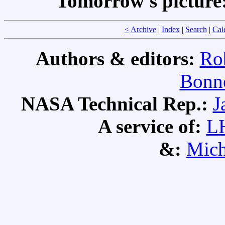
Tomorrow's picture
<
Archive
|
Index
|
Search
|
Cal
Authors & editors:
Ro
Bonne
NASA Technical Rep.:
J
A service of:
L
&:
Mich