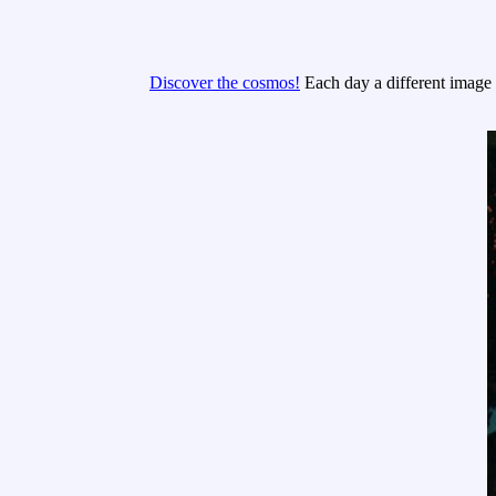
Discover the cosmos!
Each day a different image o