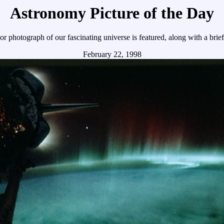
Astronomy Picture of the Day
r photograph of our fascinating universe is featured, along with a brie
February 22, 1998