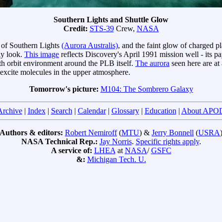
Southern Lights and Shuttle Glow
Credit:
STS-39
Crew,
NASA
s of Southern Lights
(Aurora Australis)
, and the faint glow of charged p
ly look.
This image
reflects Discovery's April 1991 mission well - its
th orbit environment around the PLB itself.
The aurora
seen here are at
xcite molecules in the upper atmosphere.
Tomorrow's picture:
M104: The Sombrero Galaxy
Archive
|
Index
|
Search
|
Calendar
|
Glossary
|
Education
|
About APO
Authors & editors:
Robert Nemiroff
(
MTU
) &
Jerry Bonnell
(
USRA
NASA Technical Rep.:
Jay Norris
.
Specific rights apply
.
A service of:
LHEA
at
NASA
/
GSFC
&:
Michigan Tech. U.