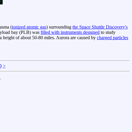
lasma (
ionized atomic gas
) surrounding
the Space Shuttle Discovery's
 payload bay (PLB) was
filled with instruments designed
to study
 a height of about 50-80 miles. Aurora are caused by
charged particles
D
>
)