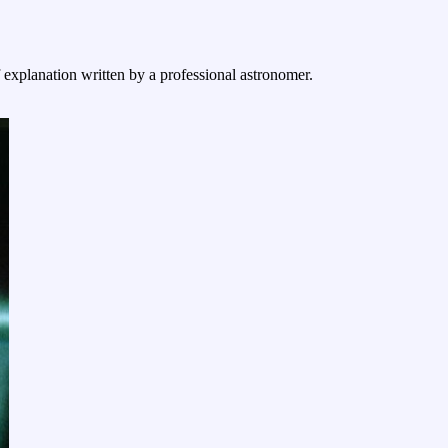
f explanation written by a professional astronomer.