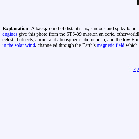
Explanation:
A background of distant stars, sinuous and spiky band
engines
give this photo from the STS-39 mission an eerie, otherworld
celestial objects, aurora and atmospheric phenomena, and the low Ear
in the solar wind
, channeled through the Earth's
magnetic field
which e
<