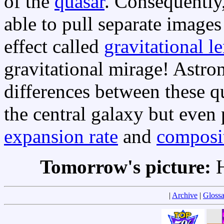
of the
quasar
. Consequently,
able to pull separate images
effect called
gravitational l
gravitational mirage! Astro
differences between these q
the central galaxy but even 
expansion rate
and
composi
Tomorrow's picture:
H
|
Archive
|
Glossa