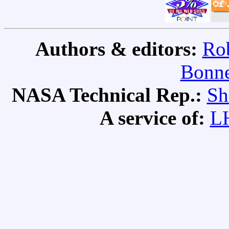
Authors & editors:
Rob
Bonne
NASA Technical Rep.:
Sh
A service of:
L