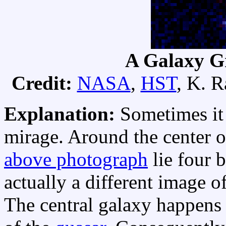
A Galaxy Gr
Credit:
NASA
,
HST
, K. 
Explanation:
Sometimes it 
mirage. Around the center o
above photograph
lie four 
actually a different image o
The central galaxy happens to