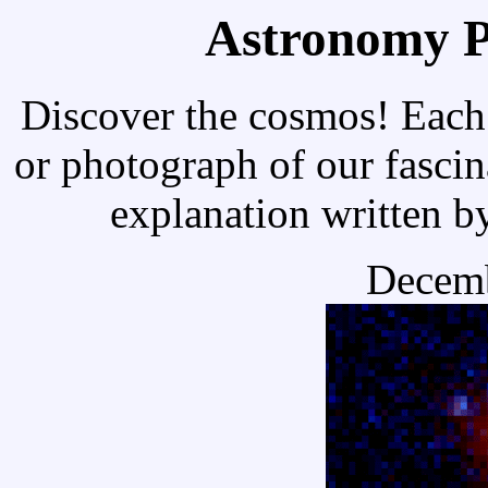
Astronomy Pi
Discover the cosmos! Each 
or photograph of our fascin
explanation written b
Decemb