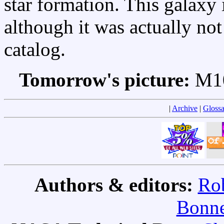
star formation. This galax
although it was actually not
catalog.
Tomorrow's picture:
M10
|
Archive
|
Glossa
Authors & editors:
Rob
Bonne