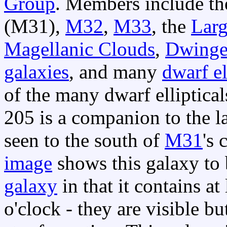
Group
. Members include t
(M31),
M32
,
M33
, the
Larg
Magellanic Clouds
,
Dwinge
galaxies
, and many
dwarf el
of the many dwarf ellipti
205 is a companion to the 
seen to the south of
M31
's 
image
shows this galaxy to 
galaxy
in that it contains at
o'clock - they are visible bu