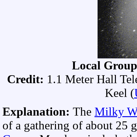
Local Grou
Credit:
1.1 Meter Hall Te
Keel (
Explanation:
The
Milky W
of a gathering of about 25 