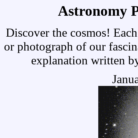
Astronomy Pi
Discover the cosmos! Each 
or photograph of our fascin
explanation written b
Janua