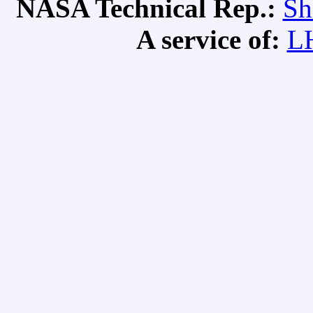
NASA Technical Rep.:
Sh
A service of:
L