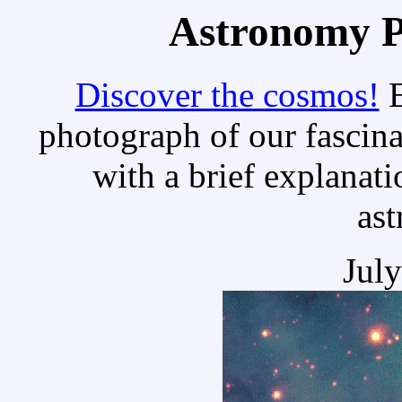
Astronomy Pi
Discover the cosmos!
E
photograph of our fascina
with a brief explanati
as
Jul