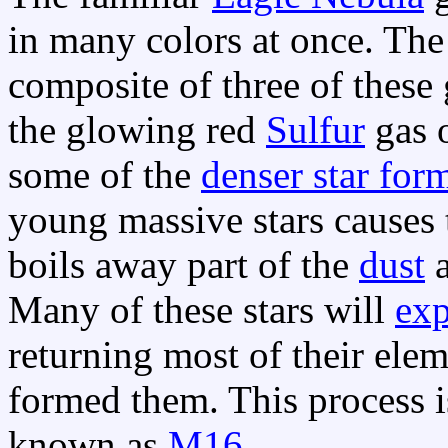
in many colors at once. Th
composite of three of these 
the glowing red
Sulfur
gas o
some of the
denser star for
young massive stars causes 
boils away part of the
dust
a
Many of these stars will
ex
returning most of their ele
formed them. This process 
known as
M16
.