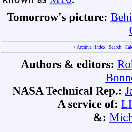
Tomorrow's picture:
Behi
<
Archive
|
Index
|
Search
|
Cal
Authors & editors:
Ro
Bonne
NASA Technical Rep.:
J
A service of:
L
&:
Mich