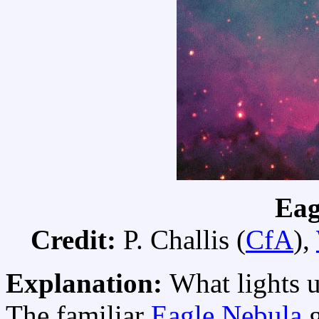
Eag
Credit:
P. Challis (
CfA
),
Explanation:
What lights u
The familiar
Eagle Nebula
g