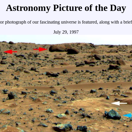
Astronomy Picture of the Day
r photograph of our fascinating universe is featured, along with a brie
July 29, 1997