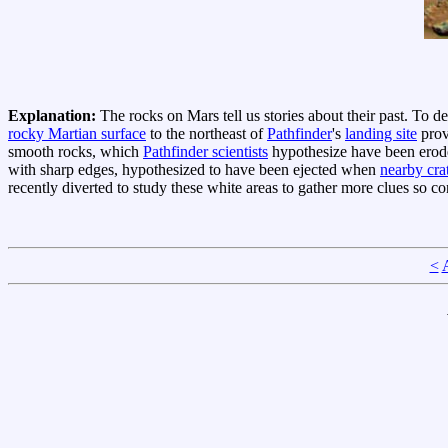
Explanation:
The rocks on Mars tell us stories about their past. To de
rocky Martian surface
to the northeast of
Pathfinder
's
landing site
prov
smooth rocks, which
Pathfinder scientists
hypothesize have been erode
with sharp edges, hypothesized to have been ejected when
nearby cra
recently diverted to study these white areas to gather more clues so co
<