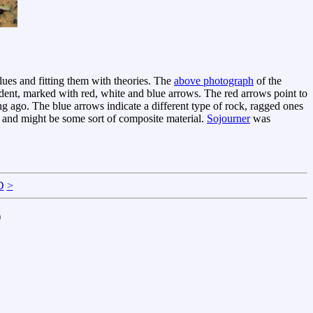
clues and fitting them with theories. The
above photograph
of the
ident, marked with red, white and blue arrows. The red arrows point to
 ago. The blue arrows indicate a different type of rock, ragged ones
 and might be some sort of composite material.
Sojourner
was
D
>
)