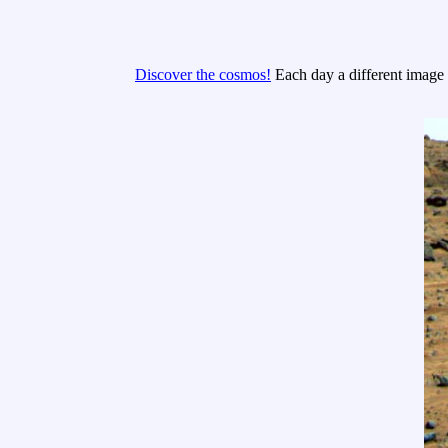
Discover the cosmos!
Each day a different image o