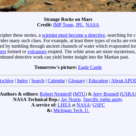
Strange Rocks on Mars
Credit:
IMP Team
,
JPL
,
NASA
cipher these stories, a
scientist must become a detective
, searching for 
ides many such clues. For example, at least three types of rocks are ev
d by tumbling through ancient channels of water which evaporated long
ters
formed or
volcanoes
erupted. The white areas are more mysterious,
ntinued detective work can yield better insight into the Martian past.
Tomorrow's picture:
Eagle Castle
Archive
|
Index
|
Search
|
Calendar
|
Glossary
|
Education
|
About APO
Authors & editors:
Robert Nemiroff
(
MTU
) &
Jerry Bonnell
(
USRA
NASA Technical Rep.:
Jay Norris
.
Specific rights apply
.
A service of:
LHEA
at
NASA
/
GSFC
&:
Michigan Tech. U.