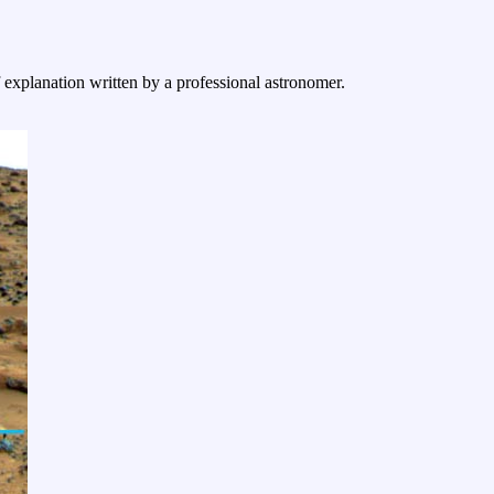
f explanation written by a professional astronomer.