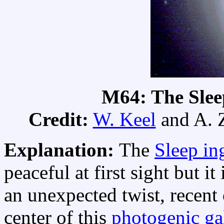
M64: The Slee
Credit:
W. Keel
and A. 
Explanation:
The
Sleep in
peaceful at first sight but it
an unexpected twist, recent
center of this
photogenic ga