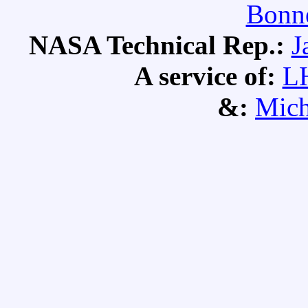
Bonne
NASA Technical Rep.:
J
A service of:
L
&:
Mich