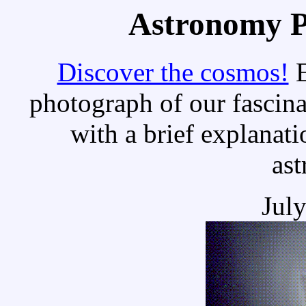
Astronomy Pi
Discover the cosmos!
E
photograph of our fascina
with a brief explanati
as
Jul