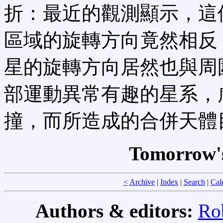
折：最近的觀測顯示，這
區域的旋轉方向竟然相反
星的旋轉方向居然也與周
部運動異常有趣的星系，
撞，而所造成的合併天體
Tomorrow's
<
Archive
|
Index
|
Search
|
Cal
Authors & editors:
Ro