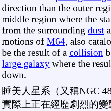
direction than the outer regio
middle region where the star
from the surrounding
dust
a
motions of
M64
, also cata
be the result of a
collision
b
large galaxy
where the resul
down.
睡美人星系（又稱NGC 
實際上正在經歷劇烈的變