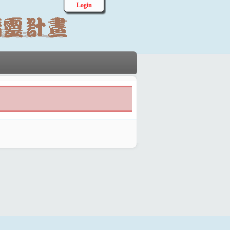
Login