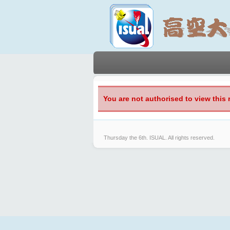
You are not authorised to view this 
Thursday the 6th.
ISUAL. All rights reserved.