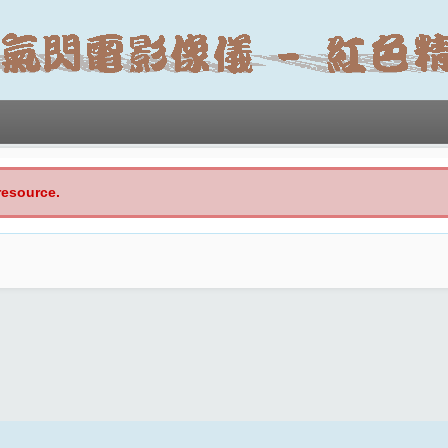
resource.