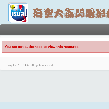
You are not authorised to view this resource.
Friday the 7th.
ISUAL. All rights reserved.