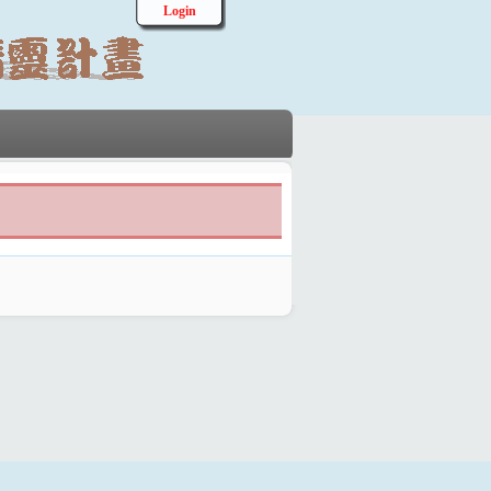
Login