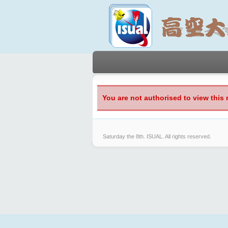
You are not authorised to view this 
Saturday the 8th.
ISUAL. All rights reserved.