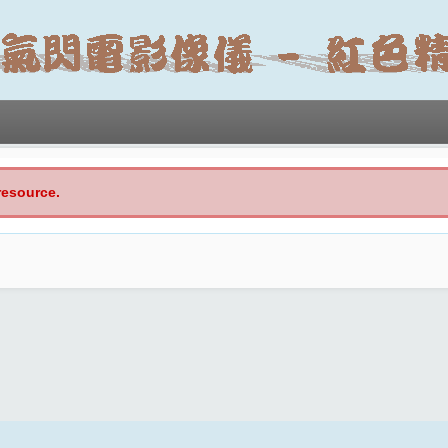
resource.