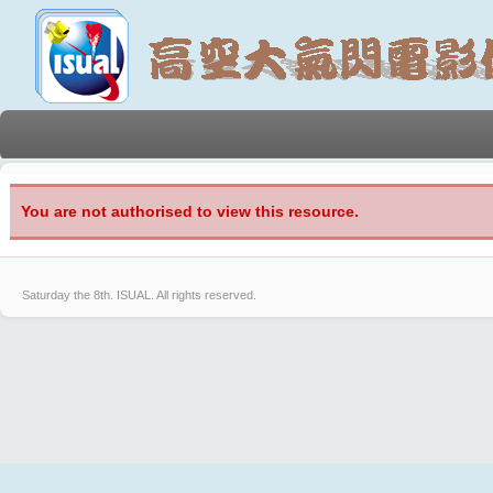
You are not authorised to view this resource.
Saturday the 8th.
ISUAL. All rights reserved.