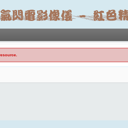
resource.