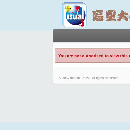
You are not authorised to view this 
Sunday the 9th.
ISUAL. All rights reserved.