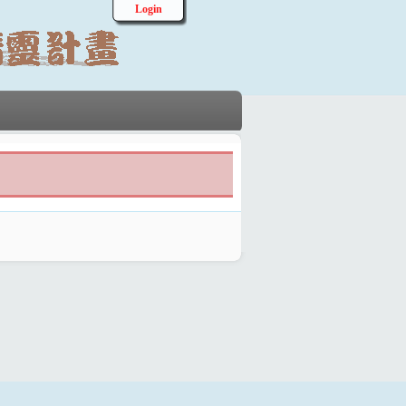
Login