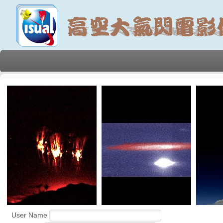
User Name