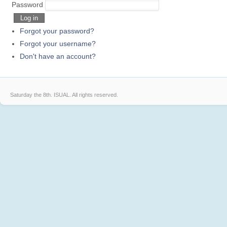
Sprite
Elves
GJ
Password
Log in
Forgot your password?
Forgot your username?
Don't have an account?
Saturday the 8th.
ISUAL. All rights reserved.