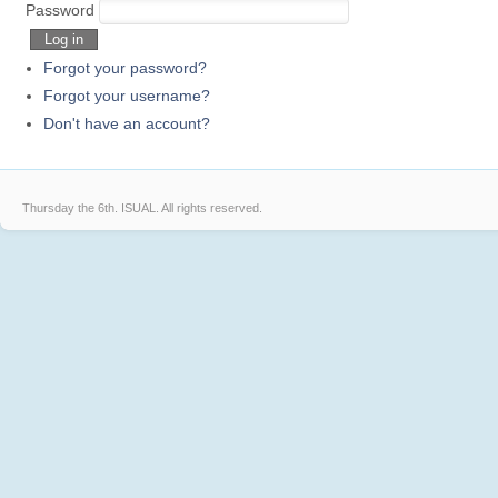
Sprite
Elves
GJ
Password
Log in
Forgot your password?
Forgot your username?
Don't have an account?
Thursday the 6th.
ISUAL. All rights reserved.