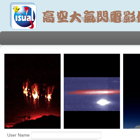
User Name