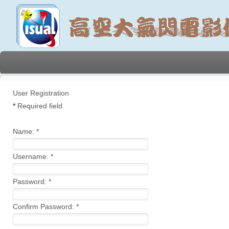
User Registration
*
Required field
Name:
*
Username:
*
Password:
*
Confirm Password:
*