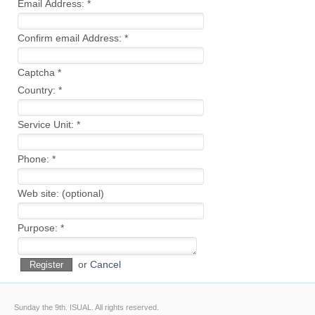
Email Address:
*
Confirm email Address:
*
Captcha
*
Country:
*
Service Unit:
*
Phone:
*
Web site:
(optional)
Purpose:
*
or
Cancel
Register
Sunday the 9th.
ISUAL. All rights reserved.