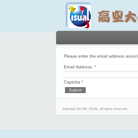
Please enter the email address associ
Email Address:
*
Captcha
*
Submit
Saturday the 8th.
ISUAL. All rights reserved.