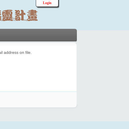
Login
l address on file.