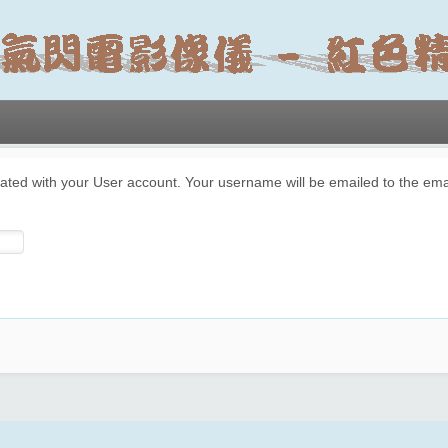
ated with your User account. Your username will be emailed to the emai