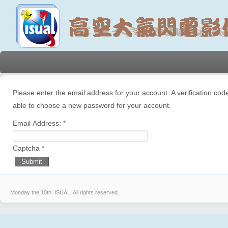
Please enter the email address for your account. A verification code
able to choose a new password for your account.
Email Address:
*
Captcha
*
Submit
Monday the 10th.
ISUAL. All rights reserved.