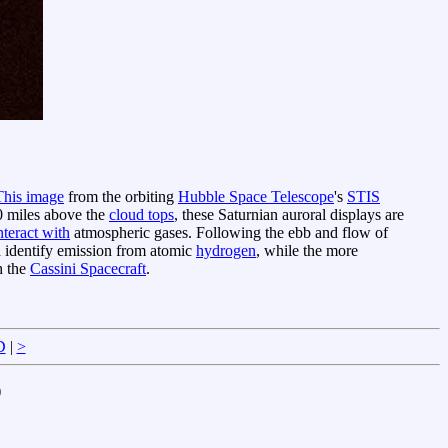
This image
from the orbiting
Hubble Space Telescope
's
STIS
0 miles above the
cloud tops
, these Saturnian auroral displays are
nteract with
atmospheric gases. Following the ebb and flow of
a identify emission from atomic
hydrogen
, while the more
h the
Cassini Spacecraft
.
D
|
>
)