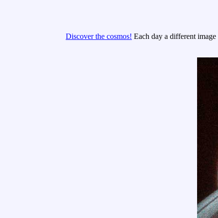
Discover the cosmos!
Each day a different image o