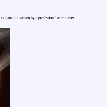
f explanation written by a professional astronomer.