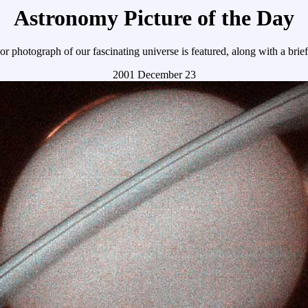
Astronomy Picture of the Day
r photograph of our fascinating universe is featured, along with a brie
2001 December 23