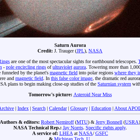
Saturn Aurora
Credit:
J. Trauger (
JPL
),
NASA
Rings
are one of the most spectacular sights for earthbound telescopes.
n
-
pole encircling rings
of
ultraviolet
aurora
. Towering more than 1,00
 funneled by the planet's
magnetic field
into polar regions
where they i
here and
magnetic field
. In
this false color image
, the dramatic red auror
SA plans to begin making close-up studies of the
Saturnian system
wit
Tomorrow's picture:
Asteroid Near Miss
Archive
|
Index
|
Search
|
Calendar
|
Glossary
|
Education
|
About APO
Authors & editors:
Robert Nemiroff
(
MTU
) &
Jerry Bonnell
(
USRA
NASA Technical Rep.:
Jay Norris
.
Specific rights apply
.
A service of:
LHEA
at
NASA
/
GSFC
&
Michigan Tech. U.