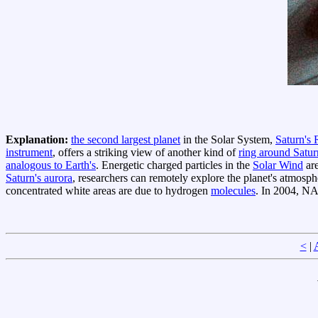
Explanation:
the second largest planet
in the Solar System,
Saturn's 
instrument
, offers a striking view of another kind of
ring around Satur
analogous to Earth's
. Energetic charged particles in the
Solar Wind
are
Saturn's aurora
, researchers can remotely explore the planet's atmosp
concentrated white areas are due to hydrogen
molecules
. In 2004, NA
<
|