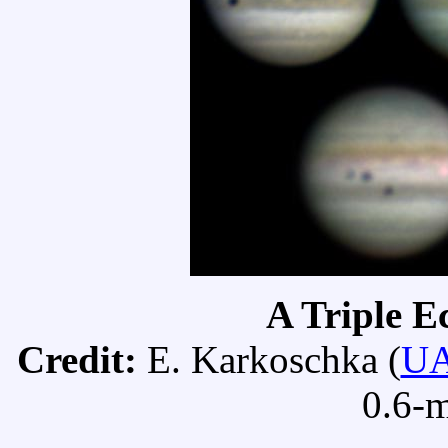
A Triple E
Credit:
E. Karkoschka (
U
0.6-m