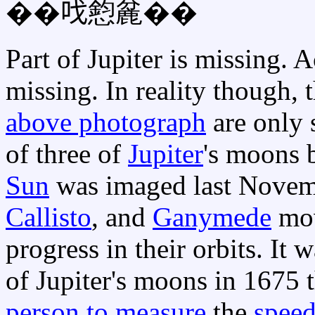
��𠯫憌麄��
Part of Jupiter is missing. A
missing. In reality though, 
above photograph
are only 
of three of
Jupiter
's moons 
Sun
was imaged last Novem
Callisto
, and
Ganymede
mov
progress in their orbits. It 
of Jupiter's moons in 1675 
person to measure
the
speed