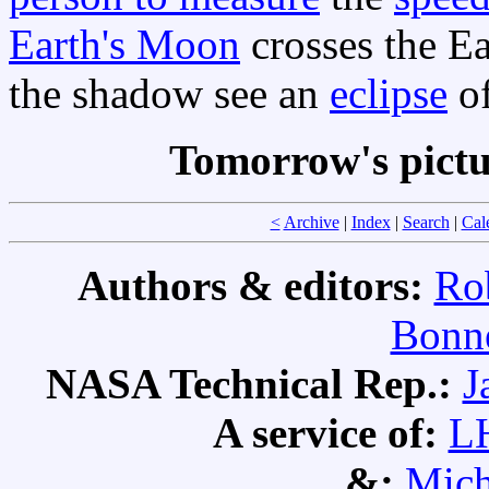
Earth's Moon
crosses the Ea
the shadow see an
eclipse
of
Tomorrow's pict
<
Archive
|
Index
|
Search
|
Cal
Authors & editors:
Ro
Bonne
NASA Technical Rep.:
J
A service of:
L
&:
Mich