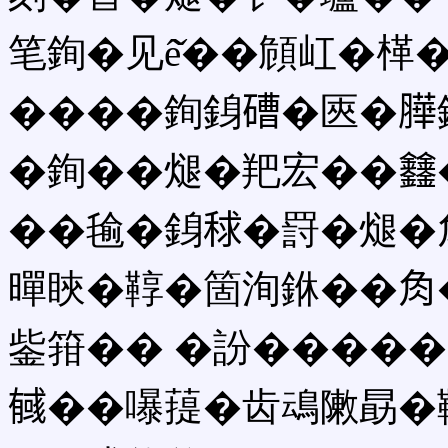
笔銁�见ê̌��頠屸�㮖
����銁銵𥕢�匧�𦠜
�銁��煺�羓宏��𨰻
��毺�銵𥟇�罸�煺�
暺䀹�鞟�箇洵銝��𧢲
鈭箝�� �訜�����
𢒰��嚗䔶�齿䲰敶勗