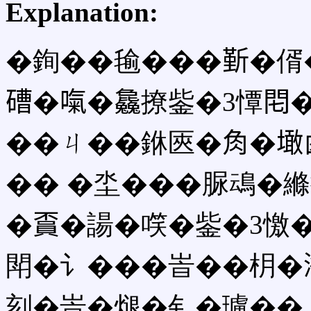
Explanation:
�銁��毺���𣂷�偦
𥕢�𠺪�𣬚撩鈭�3憛
��ㄐ��銝匧�𧢲�𡑒
�� �坔���脲䲰�縧
�𧶏�諹�㗛�鈭�3憿
閗�讠���峕��枂�
刻�峕�煺�钅�瓐�� 