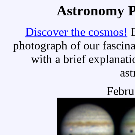
Astronomy Pi
Discover the cosmos!
E
photograph of our fascina
with a brief explanati
as
Febru