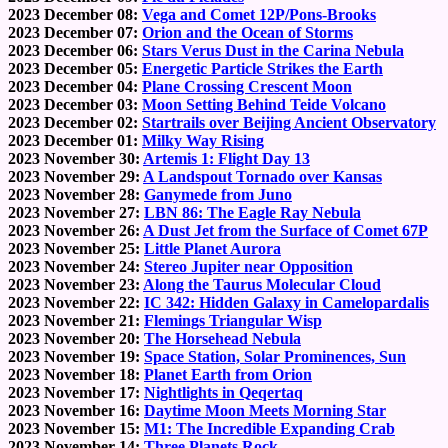
2023 December 08:
Vega and Comet 12P/Pons-Brooks
2023 December 07:
Orion and the Ocean of Storms
2023 December 06:
Stars Verus Dust in the Carina Nebula
2023 December 05:
Energetic Particle Strikes the Earth
2023 December 04:
Plane Crossing Crescent Moon
2023 December 03:
Moon Setting Behind Teide Volcano
2023 December 02:
Startrails over Beijing Ancient Observatory
2023 December 01:
Milky Way Rising
2023 November 30:
Artemis 1: Flight Day 13
2023 November 29:
A Landspout Tornado over Kansas
2023 November 28:
Ganymede from Juno
2023 November 27:
LBN 86: The Eagle Ray Nebula
2023 November 26:
A Dust Jet from the Surface of Comet 67P
2023 November 25:
Little Planet Aurora
2023 November 24:
Stereo Jupiter near Opposition
2023 November 23:
Along the Taurus Molecular Cloud
2023 November 22:
IC 342: Hidden Galaxy in Camelopardalis
2023 November 21:
Flemings Triangular Wisp
2023 November 20:
The Horsehead Nebula
2023 November 19:
Space Station, Solar Prominences, Sun
2023 November 18:
Planet Earth from Orion
2023 November 17:
Nightlights in Qeqertaq
2023 November 16:
Daytime Moon Meets Morning Star
2023 November 15:
M1: The Incredible Expanding Crab
2023 November 14:
Three Planets Rock