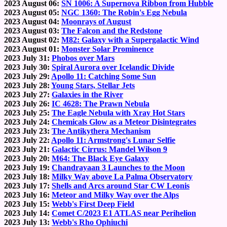
2023 August 06:
SN 1006: A Supernova Ribbon from Hubble
2023 August 05:
NGC 1360: The Robin's Egg Nebula
2023 August 04:
Moonrays of August
2023 August 03:
The Falcon and the Redstone
2023 August 02:
M82: Galaxy with a Supergalactic Wind
2023 August 01:
Monster Solar Prominence
2023 July 31:
Phobos over Mars
2023 July 30:
Spiral Aurora over Icelandic Divide
2023 July 29:
Apollo 11: Catching Some Sun
2023 July 28:
Young Stars, Stellar Jets
2023 July 27:
Galaxies in the River
2023 July 26:
IC 4628: The Prawn Nebula
2023 July 25:
The Eagle Nebula with Xray Hot Stars
2023 July 24:
Chemicals Glow as a Meteor Disintegrates
2023 July 23:
The Antikythera Mechanism
2023 July 22:
Apollo 11: Armstrong's Lunar Selfie
2023 July 21:
Galactic Cirrus: Mandel Wilson 9
2023 July 20:
M64: The Black Eye Galaxy
2023 July 19:
Chandrayaan 3 Launches to the Moon
2023 July 18:
Milky Way above La Palma Observatory
2023 July 17:
Shells and Arcs around Star CW Leonis
2023 July 16:
Meteor and Milky Way over the Alps
2023 July 15:
Webb's First Deep Field
2023 July 14:
Comet C/2023 E1 ATLAS near Perihelion
2023 July 13:
Webb's Rho Ophiuchi