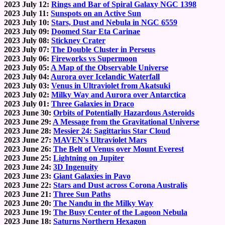
2023 July 12:
Rings and Bar of Spiral Galaxy NGC 1398
2023 July 11:
Sunspots on an Active Sun
2023 July 10:
Stars, Dust and Nebula in NGC 6559
2023 July 09:
Doomed Star Eta Carinae
2023 July 08:
Stickney Crater
2023 July 07:
The Double Cluster in Perseus
2023 July 06:
Fireworks vs Supermoon
2023 July 05:
A Map of the Observable Universe
2023 July 04:
Aurora over Icelandic Waterfall
2023 July 03:
Venus in Ultraviolet from Akatsuki
2023 July 02:
Milky Way and Aurora over Antarctica
2023 July 01:
Three Galaxies in Draco
2023 June 30:
Orbits of Potentially Hazardous Asteroids
2023 June 29:
A Message from the Gravitational Universe
2023 June 28:
Messier 24: Sagittarius Star Cloud
2023 June 27:
MAVEN's Ultraviolet Mars
2023 June 26:
The Belt of Venus over Mount Everest
2023 June 25:
Lightning on Jupiter
2023 June 24:
3D Ingenuity
2023 June 23:
Giant Galaxies in Pavo
2023 June 22:
Stars and Dust across Corona Australis
2023 June 21:
Three Sun Paths
2023 June 20:
The Nandu in the Milky Way
2023 June 19:
The Busy Center of the Lagoon Nebula
2023 June 18:
Saturns Northern Hexagon