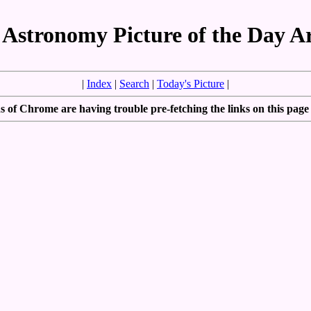
Astronomy Picture of the Day A
|
Index
|
Search
|
Today's Picture
|
 of Chrome are having trouble pre-fetching the links on this page