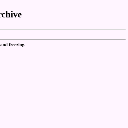
rchive
 and freezing.