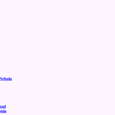
 Nebula
oad
bula