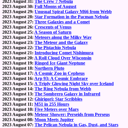
2023 August 31:
The Crew 7 Nebula
2023 August 30:
Full Moons of August
2023 August 29:
Unusual Spiral Galaxy M66 from Webb
2023 August 28:
Star Formation in the Pacman Nebula
2023 August 27:
Three Galaxies and a Comet
2023 August 26:
Crescents of Venus
2023 August 25:
A Season of Saturn
2023 August 24:
Meteors along the Milky Way
2023 August 23:
The Meteor and the Galaxy
2023 August 22:
The Pistachio Nebula
2023 August 21:
Introducing Comet Nishimura
2023 August 20:
A Roll Cloud Over Wisconsin
2023 August 19:
Ringed Ice Giant Neptune
2023 August 18:
Northern Pluto
2023 August 17:
A Cosmic Zoo in Cepheus
2023 August 16:
Arp 93: A Cosmic Embrace
2023 August 15:
A Triply Glowing Night Sky over Iceland
2023 August 14:
The Ring Nebula from Webb
2023 August 13:
The Sombrero Galaxy in Infrared
2023 August 12:
Ghirigori: Star Scribbles
2023 August 11:
M51 in 255 Hours
2023 August 10:
Five Meters over Mars
2023 August 09:
Meteor Shower: Perseids from Perseus
2023 August 08:
Moon Meets Jupiter
2023 August 07:
The Pelican Nebula in Gas, Dust, and Stars