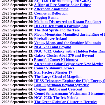
2023 September 25:
Arp 142: The Hummingbird Galaxy
2023 September 24:
A Ring of Fire Sunrise Solar Eclipse
2023 September 23:
Afternoon Analemma
2023 September 22:
Cosmos in Reflection
2023 September 21:
Tagging Bennu
2023 September 20:
Methane Discovered on Distant Exoplanet
2023 September 19:
HH 211: Jets from a Forming Star
2023 September 18:
The Red Sprite and the Tree
2023 September 17:
Moon Mountains Magnified during Ring of F
2023 September 16:
Fireball over Iceland
2023 September 15:
Venus, Moon, and the Smoking Mountain
2023 September 14:
NGC 7331 and Beyond
2023 September 13:
NGC 4632: Galaxy with a Hidden Polar Rin
2023 September 12:
Galaxy Cluster Abell 370 and Beyond
2023 September 11:
Beautiful Comet Nishimura
2023 September 10:
An Annular Solar Eclipse over New Mexico
2023 September 09:
Comet Nishimura Grows
2023 September 08:
Star Factory Messier 17
2023 September 07:
The Large Cloud of Magellan
2023 September 06:
HESS Telescopes Explore the High Energy 
2023 September 05:
Blue Supermoon Beyond Syracuse
2023 September 04:
Cygnus: Bubble and Crescent
2023 September 03:
Comet Schwassmann Wachmann 3 Fragmen
2023 September 02:
NGC 7023: The Iris Nebula
2023 September 01:
The Great Globular Cluster in Hercules