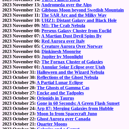
2023 November 13:
Andromeda over the Alps
2023 November 12:
Gibbous Moon beyond Swedish Mountain
2023 November 11:
The SAR Arc and the Milky Way
2023 November 10:
UHZ1: Distant Galaxy and Black Hole
2023 November 09:
M1: The Crab Nebula
2023 November 08:
Perseus Galaxy Cluster from Euclid
2023 November 07:
A Martian Dust Devil Spins By
2023 November 06:
Red Aurora over Italy
2023 November 05:
Creature Aurora Over Norway
2023 November 04:
Dinkinesh Moonrise
2023 November 03:
Jupiter by Moonlight
2023 November 02:
The Fornax Cluster of Galaxies
2023 November 01:
Annular Solar Eclipse over Utah
2023 October 31:
Halloween and the Wizard Nebula
2023 October 30:
Reflections of the Ghost Nebula
2023 October 29:
A Partial Lunar Eclipse
2023 October 28:
The Ghosts of Gamma Cas
2023 October 27:
Encke and the Tadpoles
2023 October 26:
Orionids in Taurus
2023 October 25:
Gone in 60 Seconds: A Green Flash Sunset
2023 October 24:
Arp 87: Merging Galaxies from Hubble
2023 October 23:
Moon Io from Spacecraft Juno
2023 October 22:
Ghost Aurora over Canada
2023 October 21:
Quarter Moons