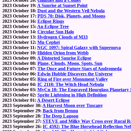
2023 October 20:
Galaxies and a Comet
2023 October 19:
A Sunrise at Sunset Point
2023 October 18:
Dust and the Western Veil Nebula
2023 October 17:
PDS 70: Disk, Planets, and Moons
2023 October 16:
Eclipse Rings
2023 October 15:
An Eclipse Tree
2023 October 14:
Circular Sun Halo
2023 October 13:
Hydrogen Clouds of M33
2023 October 12:
Mu Cephei
2023 October 11:
NGC 1097: Spiral Galaxy with Supernova
2023 October 10:
Hidden Orion from Webb
2023 October 09:
A Distorted Sunrise Eclipse
2023 October 08:
Plane, Clouds, Moon, Spots, Sun
2023 October 07:
The Once and Future Stars of Andromeda
2023 October 06:
Edwin Hubble Discovers the Universe
2023 October 05:
Ring of Fire over Monument Valley
2023 October 04:
IC 2118: The Witch Head Nebula
2023 October 03:
MyCn 18: The Engraved Hourglass Planetary
2023 October 02:
Sprite Lightning in High Definition
2023 October 01:
A Desert Eclipse
2023 September 30:
A Harvest Moon over Tuscany
2023 September 29:
Back from Bennu
2023 September 28:
The Deep Lagoon
2023 September 27:
STEVE and Milky Way Cross over Rural R
2023 September 26:
IC 4592: The Blue Horsehead Reflection Ne