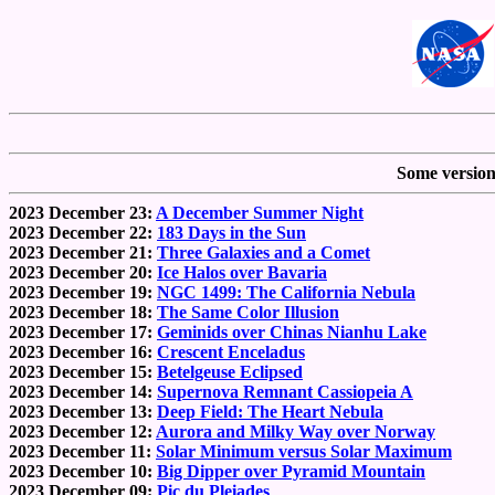
Some versions
2023 December 23:
A December Summer Night
2023 December 22:
183 Days in the Sun
2023 December 21:
Three Galaxies and a Comet
2023 December 20:
Ice Halos over Bavaria
2023 December 19:
NGC 1499: The California Nebula
2023 December 18:
The Same Color Illusion
2023 December 17:
Geminids over Chinas Nianhu Lake
2023 December 16:
Crescent Enceladus
2023 December 15:
Betelgeuse Eclipsed
2023 December 14:
Supernova Remnant Cassiopeia A
2023 December 13:
Deep Field: The Heart Nebula
2023 December 12:
Aurora and Milky Way over Norway
2023 December 11:
Solar Minimum versus Solar Maximum
2023 December 10:
Big Dipper over Pyramid Mountain
2023 December 09:
Pic du Pleiades